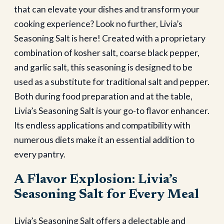
that can elevate your dishes and transform your
cooking experience? Look no further, Livia’s
Seasoning Salt is here! Created with a proprietary
combination of kosher salt, coarse black pepper,
and garlic salt, this seasoning is designed to be
used as a substitute for traditional salt and pepper.
Both during food preparation and at the table,
Livia’s Seasoning Salt is your go-to flavor enhancer.
Its endless applications and compatibility with
numerous diets make it an essential addition to
every pantry.
A Flavor Explosion: Livia’s
Seasoning Salt for Every Meal
Livia’s Seasoning Salt offers a delectable and