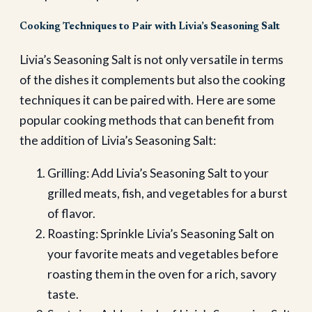
Cooking Techniques to Pair with Livia’s Seasoning Salt
Livia’s Seasoning Salt is not only versatile in terms
of the dishes it complements but also the cooking
techniques it can be paired with. Here are some
popular cooking methods that can benefit from
the addition of Livia’s Seasoning Salt:
Grilling: Add Livia’s Seasoning Salt to your
grilled meats, fish, and vegetables for a burst
of flavor.
Roasting: Sprinkle Livia’s Seasoning Salt on
your favorite meats and vegetables before
roasting them in the oven for a rich, savory
taste.