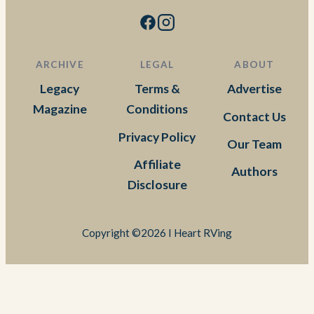
ARCHIVE
LEGAL
ABOUT
Legacy
Terms &
Advertise
Magazine
Conditions
Contact Us
Privacy Policy
Our Team
Affiliate
Authors
Disclosure
Copyright ©2026 I Heart RVing