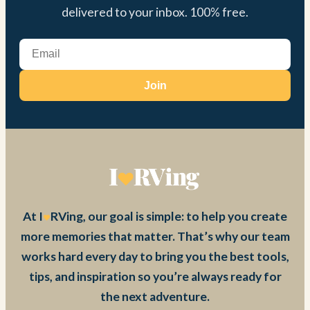
delivered to your inbox. 100% free.
Join
At I
RVing, our goal is simple: to help you create
more memories that matter. That’s why our team
works hard every day to bring you the best tools,
tips, and inspiration so you’re always ready for
the next adventure.