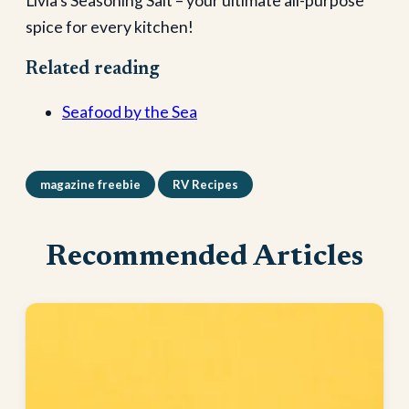
Livia’s Seasoning Salt – your ultimate all-purpose
spice for every kitchen!
Related reading
Seafood by the Sea
magazine freebie
RV Recipes
Recommended Articles