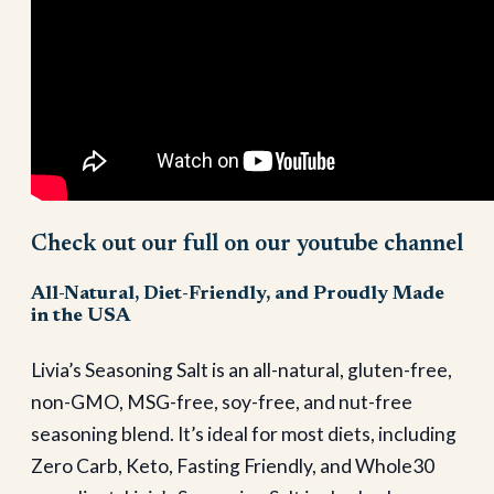
Check out our full on our youtube channel
All-Natural, Diet-Friendly, and Proudly Made
in the USA
Livia’s Seasoning Salt is an all-natural, gluten-free,
non-GMO, MSG-free, soy-free, and nut-free
seasoning blend. It’s ideal for most diets, including
Zero Carb, Keto, Fasting Friendly, and Whole30