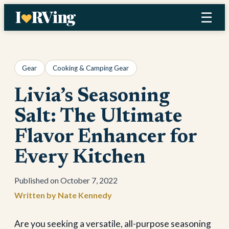
Skip
☰
to
content
Gear
Cooking & Camping Gear
Livia’s Seasoning
Salt: The Ultimate
Flavor Enhancer for
Every Kitchen
October 7, 2022
Nate Kennedy
Are you seeking a versatile, all-purpose seasoning