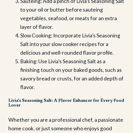
Sauteing: Add a pinch of Livia’s Seasoning Salt
to your oil or butter before sauteing
vegetables, seafood, or meats for an extra
layer of flavor.
Slow Cooking: Incorporate Livia’s Seasoning
Salt into your slow cooker recipes for a
delicious and well-rounded flavor profile.
Baking: Use Livia’s Seasoning Salt as a
finishing touch on your baked goods, such as
savory bread or crusts, for an added depth of
flavor.
Livia’s Seasoning Salt: A Flavor Enhancer for Every Food
Lover
Whether you are a professional chef, a passionate
home cook, or just someone who enjoys good