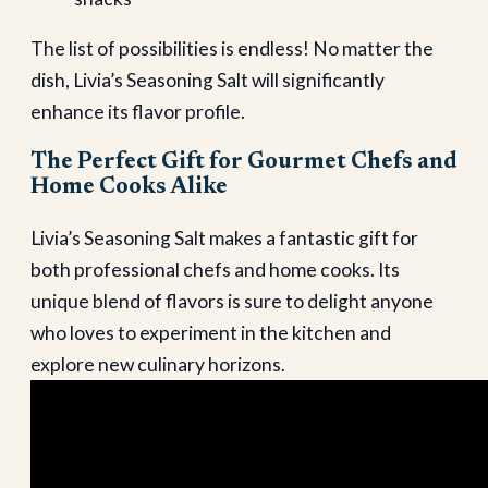
The list of possibilities is endless! No matter the
dish, Livia’s Seasoning Salt will significantly
enhance its flavor profile.
The Perfect Gift for Gourmet Chefs and
Home Cooks Alike
Livia’s Seasoning Salt makes a fantastic gift for
both professional chefs and home cooks. Its
unique blend of flavors is sure to delight anyone
who loves to experiment in the kitchen and
explore new culinary horizons.