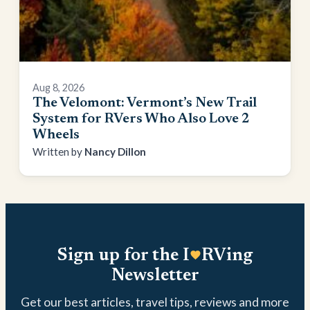
Aug 8, 2026
The Velomont: Vermont’s New Trail
System for RVers Who Also Love 2
Wheels
Nancy Dillon
Sign up for the I
RVing
Newsletter
Get our best articles, travel tips, reviews and more