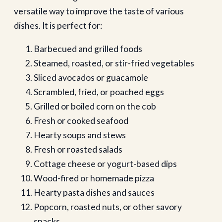
versatile way to improve the taste of various
dishes. It is perfect for:
Barbecued and grilled foods
Steamed, roasted, or stir-fried vegetables
Sliced avocados or guacamole
Scrambled, fried, or poached eggs
Grilled or boiled corn on the cob
Fresh or cooked seafood
Hearty soups and stews
Fresh or roasted salads
Cottage cheese or yogurt-based dips
Wood-fired or homemade pizza
Hearty pasta dishes and sauces
Popcorn, roasted nuts, or other savory
snacks