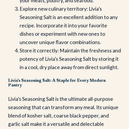
your meats, poultry, and seafood.
Explore new culinary territory: Livia’s
Seasoning Salt is an excellent addition to any
recipe. Incorporate it into your favorite
dishes or experiment with new ones to
uncover unique flavor combinations.
Store it correctly: Maintain the freshness and
potency of Livia’s Seasoning Salt by storing it
in a cool, dry place away from direct sunlight.
Livia’s Seasoning Salt: A Staple for Every Modern
Pantry
Livia’s Seasoning Salt is the ultimate all-purpose
seasoning that can transform any meal. Its unique
blend of kosher salt, coarse black pepper, and
garlic salt make it a versatile and delectable