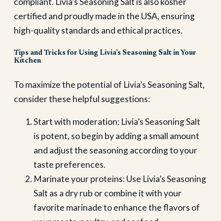
compliant. Livia’s Seasoning Salt is also kosher
certified and proudly made in the USA, ensuring
high-quality standards and ethical practices.
Tips and Tricks for Using Livia’s Seasoning Salt in Your
Kitchen
To maximize the potential of Livia’s Seasoning Salt,
consider these helpful suggestions:
Start with moderation: Livia’s Seasoning Salt
is potent, so begin by adding a small amount
and adjust the seasoning according to your
taste preferences.
Marinate your proteins: Use Livia’s Seasoning
Salt as a dry rub or combine it with your
favorite marinade to enhance the flavors of