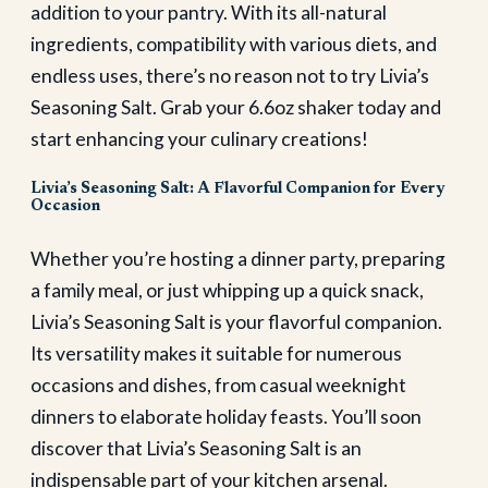
addition to your pantry. With its all-natural
ingredients, compatibility with various diets, and
endless uses, there’s no reason not to try Livia’s
Seasoning Salt. Grab your 6.6oz shaker today and
start enhancing your culinary creations!
Livia’s Seasoning Salt: A Flavorful Companion for Every
Occasion
Whether you’re hosting a dinner party, preparing
a family meal, or just whipping up a quick snack,
Livia’s Seasoning Salt is your flavorful companion.
Its versatility makes it suitable for numerous
occasions and dishes, from casual weeknight
dinners to elaborate holiday feasts. You’ll soon
discover that Livia’s Seasoning Salt is an
indispensable part of your kitchen arsenal.