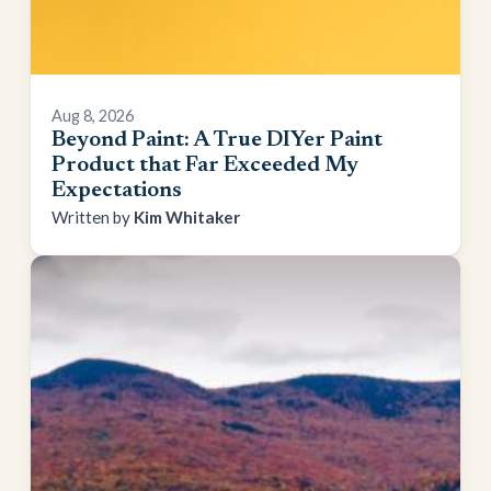
Aug 8, 2026
Beyond Paint: A True DIYer Paint
Product that Far Exceeded My
Expectations
Kim Whitaker