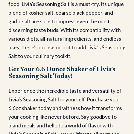
food, Livia’s Seasoning Salt is a must-try. Its unique
blend of kosher salt, coarse black pepper, and
garlic salt are sure to impress even the most
discerning taste buds. With its compatibility with
various diets, all-natural ingredients, and endless
uses, there’s no reason not to add Livia’s Seasoning
Salt to your culinary toolkit.
Get Your 6.6 Ounce Shaker of Livia’s
Seasoning Salt Today!
Experience the incredible taste and versatility of
Livia’s Seasoning Salt for yourself. Purchase your
6.6oz shaker today and witness how it transforms
your cooking like never before. Say goodbye to
bland meals and hello to a world of flavor with