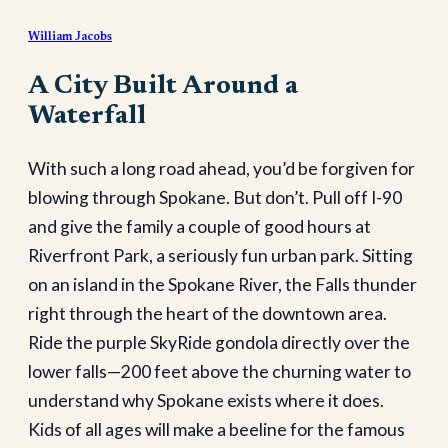
William Jacobs
A City Built Around a
Waterfall
With such a long road ahead, you’d be forgiven for
blowing through Spokane. But don’t. Pull off I-90
and give the family a couple of good hours at
Riverfront Park, a seriously fun urban park. Sitting
on an island in the Spokane River, the Falls thunder
right through the heart of the downtown area.
Ride the purple SkyRide gondola directly over the
lower falls—200 feet above the churning water to
understand why Spokane exists where it does.
Kids of all ages will make a beeline for the famous