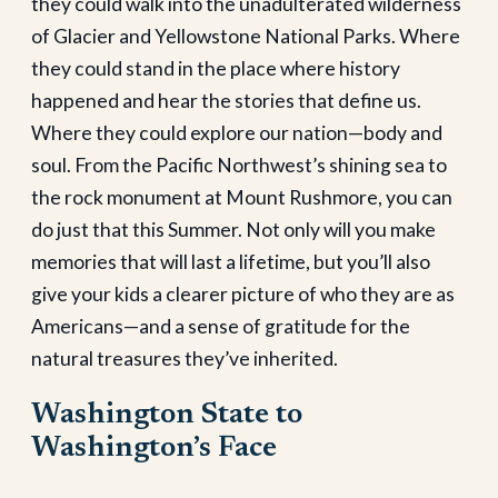
they could walk into the unadulterated wilderness
of Glacier and Yellowstone National Parks. Where
they could stand in the place where history
happened and hear the stories that define us.
Where they could explore our nation—body and
soul. From the Pacific Northwest’s shining sea to
the rock monument at Mount Rushmore, you can
do just that this Summer. Not only will you make
memories that will last a lifetime, but you’ll also
give your kids a clearer picture of who they are as
Americans—and a sense of gratitude for the
natural treasures they’ve inherited.
Washington State to
Washington’s Face