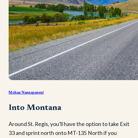
Mohan Nannapaneni
Into Montana
Around St. Regis, you’ll have the option to take Exit
33 and sprint north onto MT-135 North if you