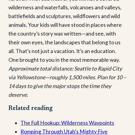
wilderness and waterfalls, volcanoes and valleys,
battlefields and sculptures, wildflowers and wild
animals. Your kids will have stood in places where
the country’s story was written—and see, with
their own eyes, the landscapes that belong to us
all. That’s not just a vacation. It’s an education.
One brought to you in the most memorable way.
Approximate total distance: Seattle to Rapid City
via Yellowstone—roughly 1,500 miles. Plan for 10 –
14 days to give the major stops the time they
deserve.
Related reading
The Full Hookup: Wilderness Waypoints
Romping Through Utah's Mighty Five