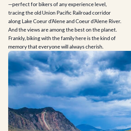
—perfect for bikers of any experience level,
tracing the old Union Pacific Railroad corridor
along Lake Coeur d’Alene and Coeur d’Alene River.
And the views are among the best on the planet.
Frankly, biking with the family here is the kind of
memory that everyone will always cherish.