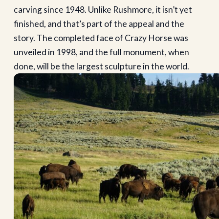
carving since 1948. Unlike Rushmore, it isn’t yet
finished, and that’s part of the appeal and the
story. The completed face of Crazy Horse was
unveiled in 1998, and the full monument, when
done, will be the largest sculpture in the world.