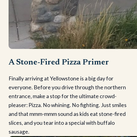
A Stone-Fired Pizza Primer
Finally arriving at Yellowstone is a big day for
everyone. Before you drive through the northern
entrance, make a stop for the ultimate crowd-
pleaser: Pizza. No whining. No fighting. Just smiles
and that mmm-mmm sound as kids eat stone-fired
slices, and you tear into a special with buffalo
sausage.