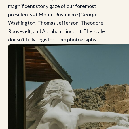
magnificent stony gaze of our foremost
presidents at Mount Rushmore (George
Washington, Thomas Jefferson, Theodore
Roosevelt, and Abraham Lincoln). The scale
doesn’t fully register from photographs.