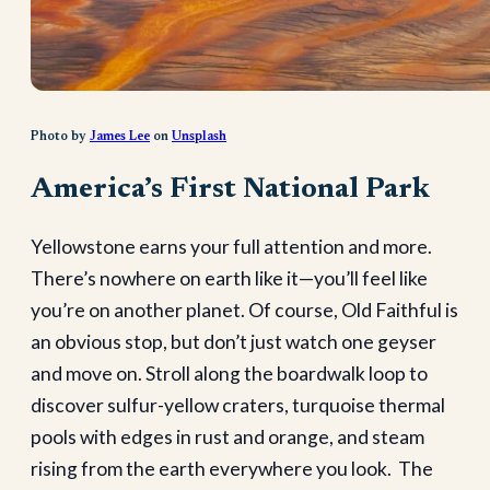
Photo by
James Lee
on
Unsplash
America’s First National Park
Yellowstone earns your full attention and more.
There’s nowhere on earth like it—you’ll feel like
you’re on another planet. Of course, Old Faithful is
an obvious stop, but don’t just watch one geyser
and move on. Stroll along the boardwalk loop to
discover sulfur-yellow craters, turquoise thermal
pools with edges in rust and orange, and steam
rising from the earth everywhere you look. The