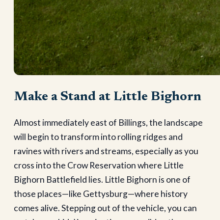
Make a Stand at Little Bighorn
Almost immediately east of Billings, the landscape
will begin to transform into rolling ridges and
ravines with rivers and streams, especially as you
cross into the Crow Reservation where Little
Bighorn Battlefield lies. Little Bighorn is one of
those places—like Gettysburg—where history
comes alive. Stepping out of the vehicle, you can