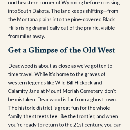
northeastern corner of Wyoming before crossing
into South Dakota. The land keeps shifting—from
the Montana plains into the pine-covered Black
Hills rising dramatically out of the prairie, visible
from miles away.
Get a Glimpse of the Old West
Deadwood is about as close as we’ve gotten to
time travel. While it’s home to the graves of
western legends like Wild Bill Hickock and
Calamity Jane at Mount Moriah Cemetery, don’t
be mistaken: Deadwood is far from a ghost town.
The historic district is great fun for the whole
family, the streets feel like the frontier, and when
you’re ready to return to the 21st century, you can