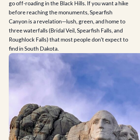
go off-roading in the Black Hills. If you want a hike
before reaching the monuments, Spearfish
Canyon is a revelation—lush, green, and home to
three waterfalls (Bridal Veil, Spearfish Falls, and
Roughlock Falls) that most people don’t expect to
find in South Dakota.