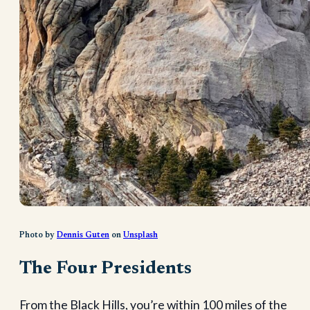
Photo by
Dennis Guten
on
Unsplash
The Four Presidents
From the Black Hills, you’re within 100 miles of the