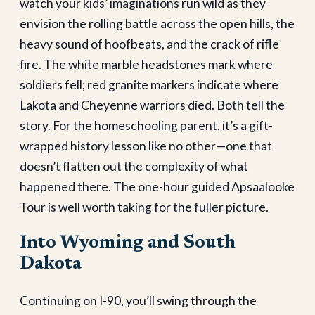
watch your kids’ imaginations run wild as they
envision the rolling battle across the open hills, the
heavy sound of hoofbeats, and the crack of rifle
fire. The white marble headstones mark where
soldiers fell; red granite markers indicate where
Lakota and Cheyenne warriors died. Both tell the
story. For the homeschooling parent, it’s a gift-
wrapped history lesson like no other—one that
doesn’t flatten out the complexity of what
happened there. The one-hour guided Apsaalooke
Tour is well worth taking for the fuller picture.
Into Wyoming and South
Dakota
Continuing on I-90, you’ll swing through the