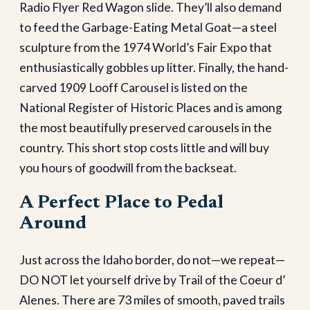
Radio Flyer Red Wagon slide. They’ll also demand
to feed the Garbage-Eating Metal Goat—a steel
sculpture from the 1974 World’s Fair Expo that
enthusiastically gobbles up litter. Finally, the hand-
carved 1909 Looff Carousel is listed on the
National Register of Historic Places and is among
the most beautifully preserved carousels in the
country. This short stop costs little and will buy
you hours of goodwill from the backseat.
A Perfect Place to Pedal
Around
Just across the Idaho border, do not—we repeat—
DO NOT let yourself drive by Trail of the Coeur d’
Alenes. There are 73 miles of smooth, paved trails