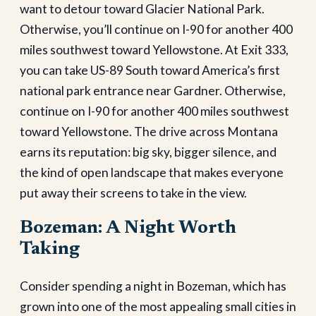
want to detour toward Glacier National Park.
Otherwise, you’ll continue on I-90 for another 400
miles southwest toward Yellowstone. At Exit 333,
you can take US-89 South toward America’s first
national park entrance near Gardner. Otherwise,
continue on I-90 for another 400 miles southwest
toward Yellowstone. The drive across Montana
earns its reputation: big sky, bigger silence, and
the kind of open landscape that makes everyone
put away their screens to take in the view.
Bozeman: A Night Worth
Taking
Consider spending a night in Bozeman, which has
grown into one of the most appealing small cities in