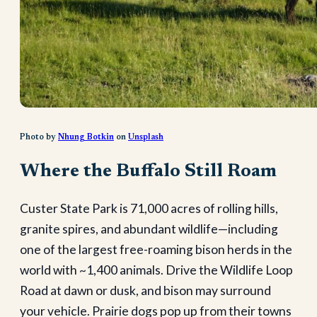
Photo by
Nhung Botkin
on
Unsplash
Where the Buffalo Still Roam
Custer State Park is 71,000 acres of rolling hills,
granite spires, and abundant wildlife—including
one of the largest free-roaming bison herds in the
world with ~1,400 animals. Drive the Wildlife Loop
Road at dawn or dusk, and bison may surround
your vehicle. Prairie dogs pop up from their towns