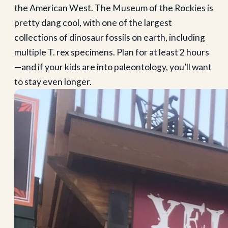
the American West. The Museum of the Rockies is
pretty dang cool, with one of the largest
collections of dinosaur fossils on earth, including
multiple T. rex specimens. Plan for at least 2 hours
—and if your kids are into paleontology, you’ll want
to stay even longer.