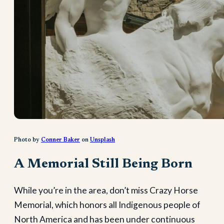
Photo by
Conner Baker
on
Unsplash
A Memorial Still Being Born
While you’re in the area, don’t miss Crazy Horse
Memorial, which honors all Indigenous people of
North America and has been under continuous