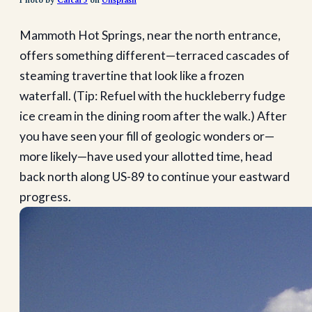
Photo by
Caicai J
on
Unsplash
Mammoth Hot Springs, near the north entrance,
offers something different—terraced cascades of
steaming travertine that look like a frozen
waterfall. (Tip: Refuel with the huckleberry fudge
ice cream in the dining room after the walk.) After
you have seen your fill of geologic wonders or—
more likely—have used your allotted time, head
back north along US-89 to continue your eastward
progress.