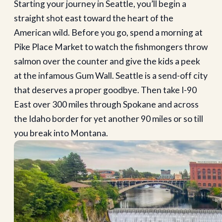
Starting your journey in Seattle, you’ll begin a
straight shot east toward the heart of the
American wild. Before you go, spend a morning at
Pike Place Market to watch the fishmongers throw
salmon over the counter and give the kids a peek
at the infamous Gum Wall. Seattle is a send-off city
that deserves a proper goodbye. Then take I-90
East over 300 miles through Spokane and across
the Idaho border for yet another 90 miles or so till
you break into Montana.