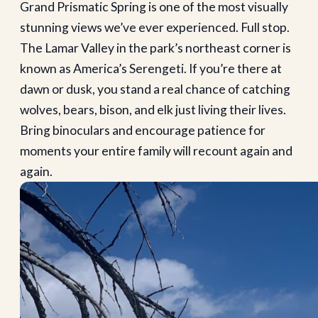
Grand Prismatic Spring is one of the most visually
stunning views we’ve ever experienced. Full stop.
The Lamar Valley in the park’s northeast corner is
known as America’s Serengeti. If you’re there at
dawn or dusk, you stand a real chance of catching
wolves, bears, bison, and elk just living their lives.
Bring binoculars and encourage patience for
moments your entire family will recount again and
again.