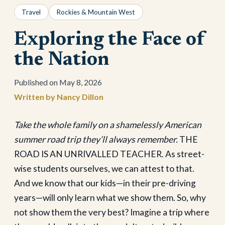
Travel
Rockies & Mountain West
Exploring the Face of
the Nation
May 8, 2026
Nancy Dillon
Take the whole family on a shamelessly American
summer road trip they’ll always remember.
THE
ROAD IS AN UNRIVALLED TEACHER. As street-
wise students ourselves, we can attest to that.
And we know that our kids—in their pre-driving
years—will only learn what we show them. So, why
not show them the very best? Imagine a trip where