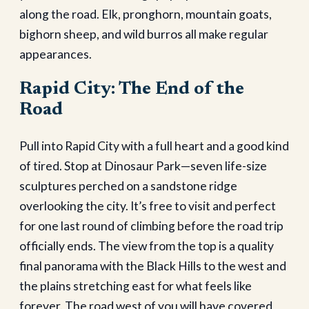
along the road. Elk, pronghorn, mountain goats,
bighorn sheep, and wild burros all make regular
appearances.
Rapid City: The End of the
Road
Pull into Rapid City with a full heart and a good kind
of tired. Stop at Dinosaur Park—seven life-size
sculptures perched on a sandstone ridge
overlooking the city. It’s free to visit and perfect
for one last round of climbing before the road trip
officially ends. The view from the top is a quality
final panorama with the Black Hills to the west and
the plains stretching east for what feels like
forever. The road west of you will have covered