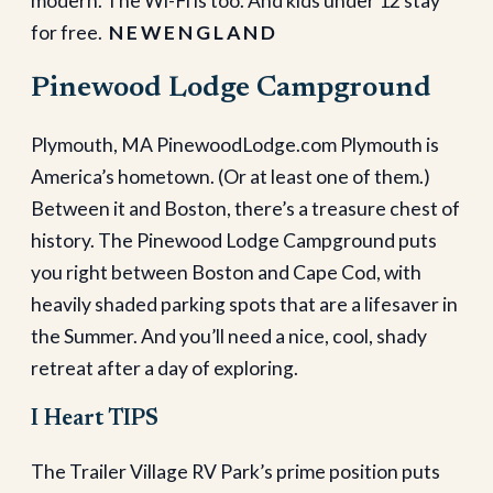
modern. The Wi-Fi is too. And kids under 12 stay
for free.
N E W E N G L A N D
Pinewood Lodge Campground
Plymouth, MA PinewoodLodge.com Plymouth is
America’s hometown. (Or at least one of them.)
Between it and Boston, there’s a treasure chest of
history. The Pinewood Lodge Campground puts
you right between Boston and Cape Cod, with
heavily shaded parking spots that are a lifesaver in
the Summer. And you’ll need a nice, cool, shady
retreat after a day of exploring.
I Heart TIPS
The Trailer Village RV Park’s prime position puts