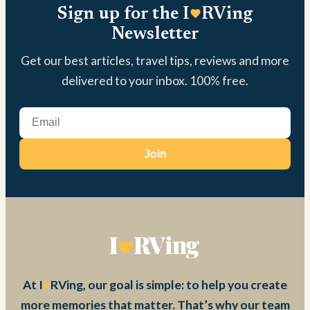
Sign up for the I
RVing
Newsletter
Get our best articles, travel tips, reviews and more
delivered to your inbox. 100% free.
Join
At I
RVing, our goal is simple: to help you create
more memories that matter. That’s why our team