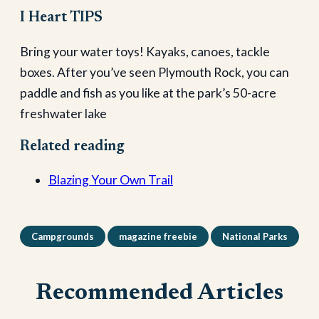
I Heart TIPS
Bring your water toys! Kayaks, canoes, tackle
boxes. After you’ve seen Plymouth Rock, you can
paddle and fish as you like at the park’s 50-acre
freshwater lake
Related reading
Blazing Your Own Trail
Campgrounds
magazine freebie
National Parks
Recommended Articles