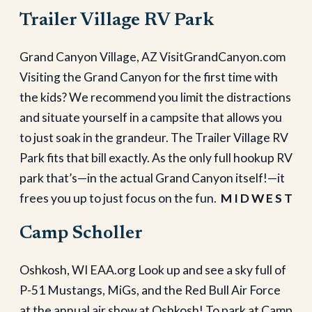
Trailer Village RV Park
Grand Canyon Village, AZ VisitGrandCanyon.com
Visiting the Grand Canyon for the first time with
the kids? We recommend you limit the distractions
and situate yourself in a campsite that allows you
to just soak in the grandeur. The Trailer Village RV
Park fits that bill exactly. As the only full hookup RV
park that’s—in the actual Grand Canyon itself!—it
frees you up to just focus on the fun.
M I D W E S T
Camp Scholler
Oshkosh, WI EAA.org Look up and see a sky full of
P-51 Mustangs, MiGs, and the Red Bull Air Force
at the annual air show at Oshkosh! To park at Camp