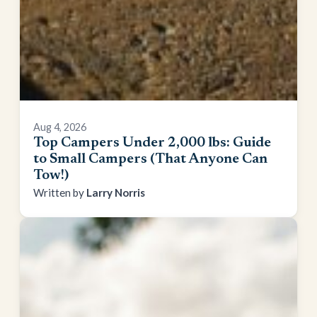
Aug 4, 2026
Top Campers Under 2,000 lbs: Guide
to Small Campers (That Anyone Can
Tow!)
Larry Norris