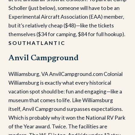
Scholler (just below), someone will have to be an
Experimental Aircraft Association (EAA) member,
but it’s relatively cheap ($48)—like the tickets
themselves ($34 for camping, $84 for full hookup).
S O U T H A T L A N T I C
Anvil Campground
Williamsburg, VA AnvilCampground.com Colonial
Williamsburg is exactly what every historical
vacation spot should be: fun and engaging—like a
museum that comes to life. Like Williamsburg
itself, Anvil Campground surpasses expectations.
Which is probably why it won the National RV Park
of the Year award. Twice. The facilities are