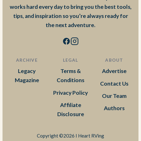
works hard every day to bring you the best tools,
tips, and inspiration so you’re always ready for
the next adventure.
ARCHIVE
LEGAL
ABOUT
Legacy
Terms &
Advertise
Magazine
Conditions
Contact Us
Privacy Policy
Our Team
Affiliate
Authors
Disclosure
Copyright ©2026 I Heart RVing