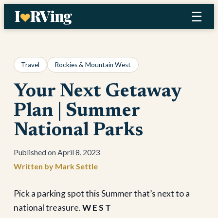
Skip
☰
to
content
Travel
Rockies & Mountain West
Your Next Getaway
Plan | Summer
National Parks
April 8, 2023
Mark Settle
Pick a parking spot this Summer that’s next to a
national treasure.
W E S T