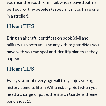
you near the South Rim Trail, whose paved path is
perfect for tiny peoples (especially if you have one
in a stroller).
I Heart TIPS
Bring an aircraft identification book (civil and
military), so both you and any kids or grandkids you
have with you can spot and identify planes as they
appear.
I Heart TIPS
Every visitor of every age will truly enjoy seeing
history come to life in Williamsburg. But when you
need a change of pace, the Busch Gardens theme
park is just 15