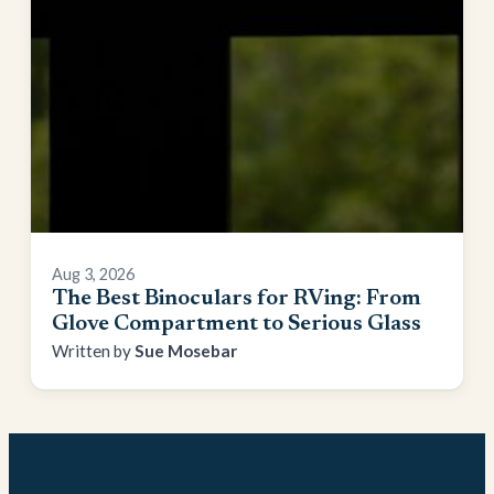
Aug 3, 2026
The Best Binoculars for RVing: From
Glove Compartment to Serious Glass
Sue Mosebar