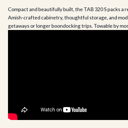
Compact and beautifully built, the TAB 320 S packs a r
Amish-crafted cabinetry, thoughtful storage, and moder
getaways or longer boondocking trips. Towable by most 