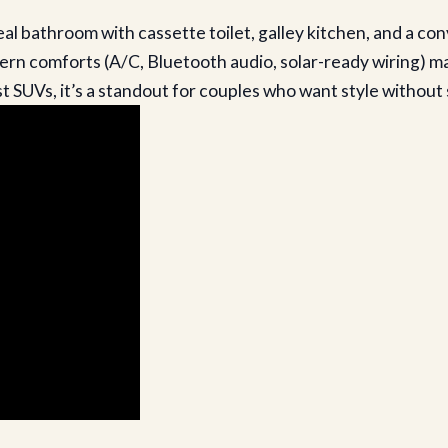
eal bathroom with cassette toilet, galley kitchen, and a co
n comforts (A/C, Bluetooth audio, solar-ready wiring) make
SUVs, it’s a standout for couples who want style without s