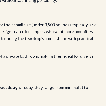
without sacrificing portability.
their small size (under 3,500 pounds), typically lack
n designs cater to campers who want more amenities.
blending the teardrop’s iconic shape with practical
 a private bathroom, making them ideal for diverse
pact design. Today, they range from minimalist to