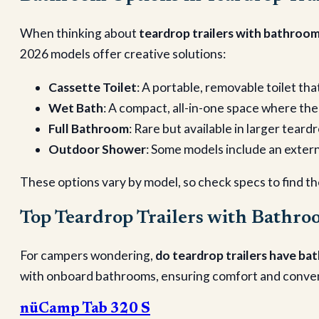
When thinking about
teardrop trailers with bathroo
2026 models offer creative solutions:
Cassette Toilet
: A portable, removable toilet tha
Wet Bath
: A compact, all-in-one space where th
Full Bathroom
: Rare but available in larger teard
Outdoor Shower
: Some models include an externa
These options vary by model, so check specs to find the
Top Teardrop Trailers with Bathro
For campers wondering,
do teardrop trailers have b
with onboard bathrooms, ensuring comfort and convenie
nüCamp Tab 320 S