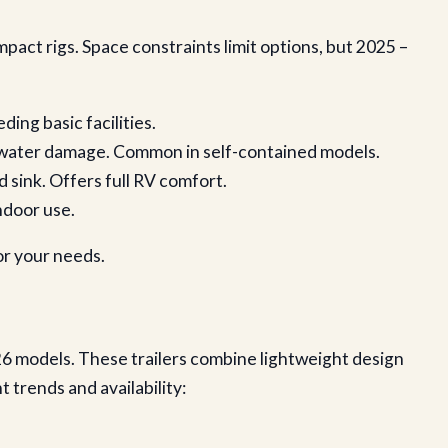
pact rigs. Space constraints limit options, but 2025 –
ding basic facilities.
nt water damage. Common in self-contained models.
d sink. Offers full RV comfort.
indoor use.
or your needs.
26 models. These trailers combine lightweight design
trends and availability: