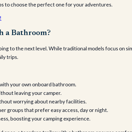
ips to choose the perfect one for your adventures.
!
th a Bathroom?
ing to the next level. While traditional models focus on s
ly trips.
ts with your own onboard bathroom.
without leaving your camper.
hout worrying about nearby facilities.
ther groups that prefer easy access, day or night.
rness, boosting your camping experience.