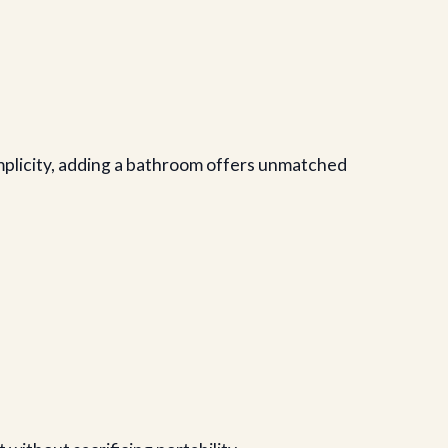
implicity, adding a bathroom offers unmatched