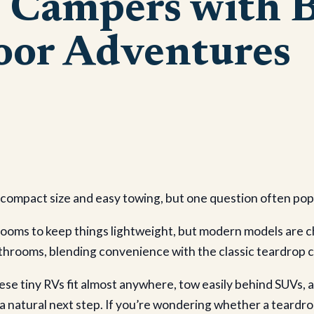
p Campers with 
oor Adventures
r compact size and easy towing, but one question often pop
rooms to keep things lightweight, but modern models are 
 bathrooms, blending convenience with the classic teardrop 
 these tiny RVs fit almost anywhere, tow easily behind SUVs,
 a natural next step. If you’re wondering whether a teardrop