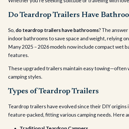
Whether you’re seeking solitude or traveling with love
Do Teardrop Trailers Have Bathro
So,
do teardrop trailers have bathrooms
? The answer 
indoor bathrooms to save space and weight, relying on
Many 2025 – 2026 models now include compact wet baths
features.
These upgraded trailers maintain easy towing—often w
camping styles.
Types of Teardrop Trailers
Teardrop trailers have evolved since their DIY origins
feature-packed, fitting various camping needs. Here a
Traditional Teardrop Campers