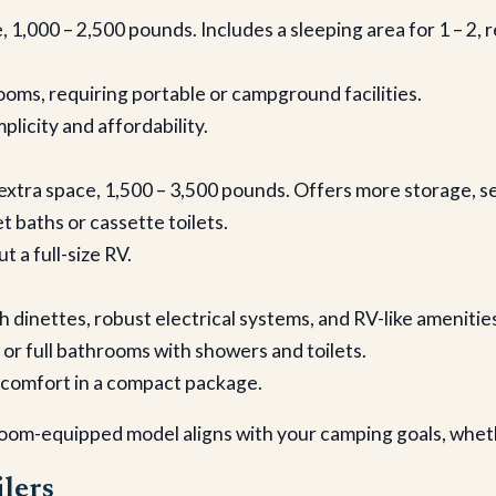
e, 1,000 – 2,500 pounds. Includes a sleeping area for 1 – 2, 
ooms, requiring portable or campground facilities.
plicity and affordability.
r extra space, 1,500 – 3,500 pounds. Offers more storage, s
 baths or cassette toilets.
t a full-size RV.
h dinettes, robust electrical systems, and RV-like amenities. 
 or full bathrooms with showers and toilets.
g comfort in a compact package.
oom-equipped model aligns with your camping goals, whethe
lers