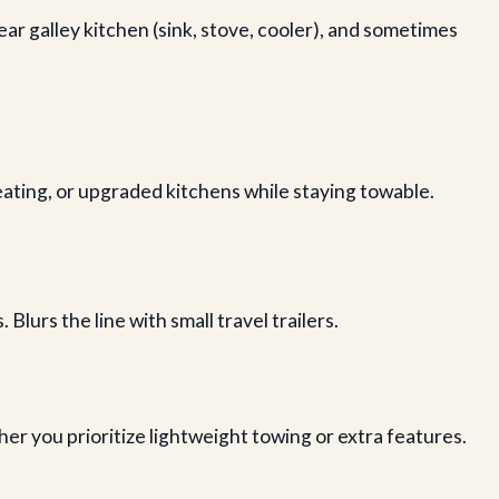
rear galley kitchen (sink, stove, cooler), and sometimes
eating, or upgraded kitchens while staying towable.
Blurs the line with small travel trailers.
r you prioritize lightweight towing or extra features.