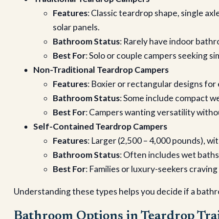
Features
: Classic teardrop shape, single axl
solar panels.
Bathroom Status
: Rarely have indoor bathr
Best For
: Solo or couple campers seeking sim
Non-Traditional Teardrop Campers
Features
: Boxier or rectangular designs fo
Bathroom Status
: Some include compact wet
Best For
: Campers wanting versatility withou
Self-Contained Teardrop Campers
Features
: Larger (2,500 – 4,000 pounds), wit
Bathroom Status
: Often includes wet baths
Best For
: Families or luxury-seekers cravin
Understanding these types helps you decide if a bathr
Bathroom Options in Teardrop Trai