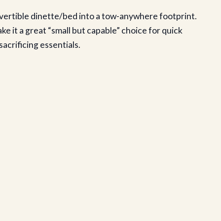
nvertible dinette/bed into a tow-anywhere footprint.
 it a great “small but capable” choice for quick
acrificing essentials.