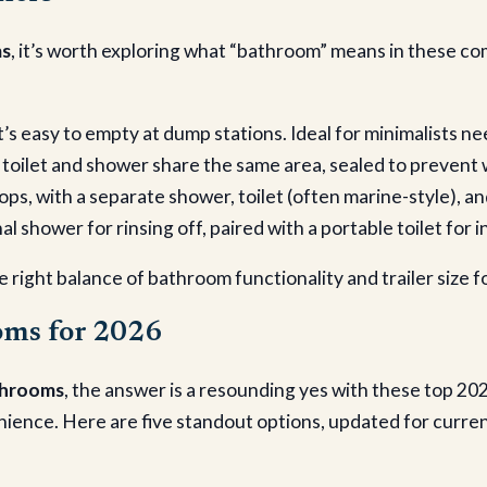
ms
, it’s worth exploring what “bathroom” means in these com
t’s easy to empty at dump stations. Ideal for minimalists nee
e toilet and shower share the same area, sealed to preve
rops, with a separate shower, toilet (often marine-style), an
l shower for rinsing off, paired with a portable toilet for 
 right balance of bathroom functionality and trailer size f
oms for 2026
athrooms
, the answer is a resounding yes with these top 20
nce. Here are five standout options, updated for current 