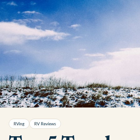
RVing
RV Reviews