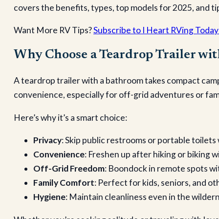
covers the benefits, types, top models for 2025, and t
Want More RV Tips?
Subscribe to I Heart RVing Today
Why Choose a Teardrop Trailer wi
A teardrop trailer with a bathroom takes compact camp
convenience, especially for off-grid adventures or fami
Here’s why it’s a smart choice:
Privacy
: Skip public restrooms or portable toile
Convenience
: Freshen up after hiking or biking 
Off-Grid Freedom
: Boondock in remote spots wit
Family Comfort
: Perfect for kids, seniors, and o
Hygiene
: Maintain cleanliness even in the wilde