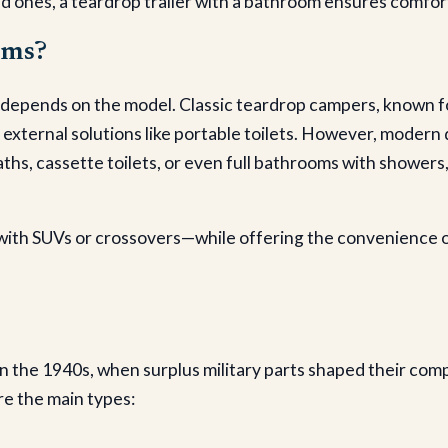
d ones, a teardrop trailer with a bathroom ensures comfort 
oms?
depends on the model. Classic teardrop campers, known for 
 external solutions like portable toilets. However, moder
, cassette toilets, or even full bathrooms with showers, 
ith SUVs or crossovers—while offering the convenience of
 in the 1940s, when surplus military parts shaped their com
re the main types: