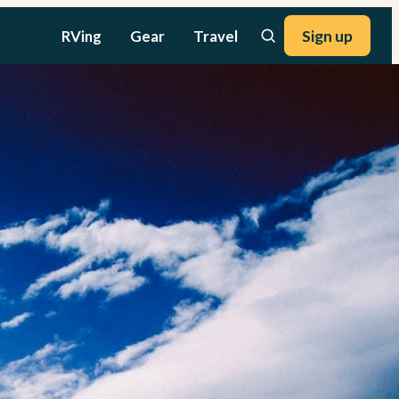
RVing
Gear
Travel
Sign up