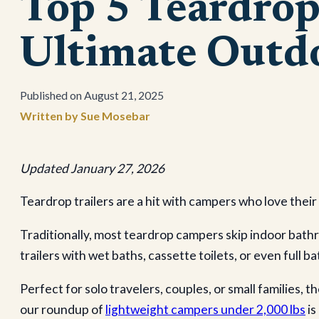
Top 5 Teardro
Ultimate Outd
August 21, 2025
Sue Mosebar
Updated January 27, 2026
Teardrop trailers are a hit with campers who love thei
Traditionally, most teardrop campers skip indoor bath
trailers with wet baths, cassette toilets, or even full
Perfect for solo travelers, couples, or small families,
our roundup of
lightweight campers under 2,000 lbs
is