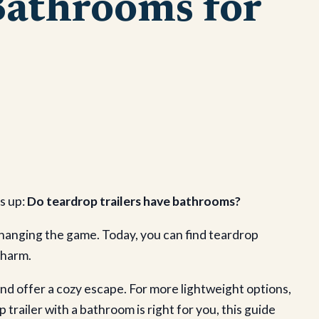
Bathrooms for
s up:
Do teardrop trailers have bathrooms?
changing the game. Today, you can find teardrop
charm.
 and offer a cozy escape. For more lightweight options,
 trailer with a bathroom is right for you, this guide