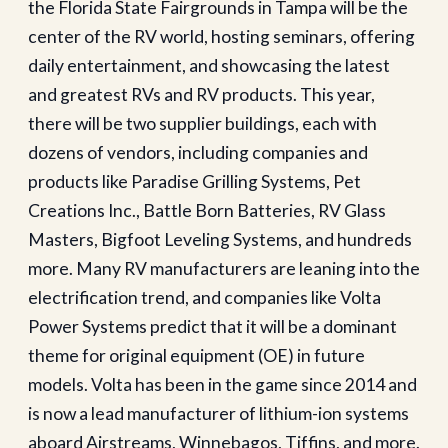
the Florida State Fairgrounds in Tampa will be the
center of the RV world, hosting seminars, offering
daily entertainment, and showcasing the latest
and greatest RVs and RV products. This year,
there will be two supplier buildings, each with
dozens of vendors, including companies and
products like Paradise Grilling Systems, Pet
Creations Inc., Battle Born Batteries, RV Glass
Masters, Bigfoot Leveling Systems, and hundreds
more. Many RV manufacturers are leaning into the
electrification trend, and companies like Volta
Power Systems predict that it will be a dominant
theme for original equipment (OE) in future
models. Volta has been in the game since 2014 and
is now a lead manufacturer of lithium-ion systems
aboard Airstreams, Winnebagos, Tiffins, and more.