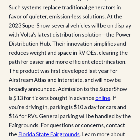
Such systems replace traditional generators in
favor of quieter, emission-less solutions. At the
2023 SuperShow, several vehicles will be on display
with Volta’s latest distribution solution—the Power
Distribution Hub. Their innovation simplifies and
reduces weight and space in RV OEs, clearing the
path for easier and more efficient electrification.
The product was first developed last year for
Airstream Atlas and Interstate, and will now be
broadly announced. Admission to the SuperShow
is $13 for tickets bought in advance
online
. If
you’re driving in, parking is $10 a day for cars and
$16 for RVs. General parking will be handled by the
Fairgrounds. For questions or concerns, contact
the
Florida State Fairgrounds
. Learn more about