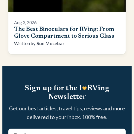
Aug 3, 2026
The Best Binoculars for RVing: From
Glove Compartment to Serious Glass
Sue Mosebar
Sign up for the I
RVing
Newsletter
Get our best articles, travel tips, reviews and more
delivered to your inbox. 100% free.