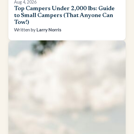
Aug 4, 2026
Top Campers Under 2,000 lbs: Guide
to Small Campers (That Anyone Can
Tow!)
Larry Norris