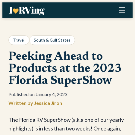
Skip
☰
to
content
Travel
South & Gulf States
Peeking Ahead to
Products at the 2023
Florida SuperShow
January 4, 2023
Jessica Jiron
The Florida RV SuperShow (a.k.a one of our yearly
highlights) is in less than two weeks! Once again,