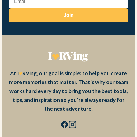
Join
At I
RVing, our goal is simple: to help you create
more memories that matter. That’s why our team
works hard every day to bring you the best tools,
tips, and inspiration so you’re always ready for
the next adventure.