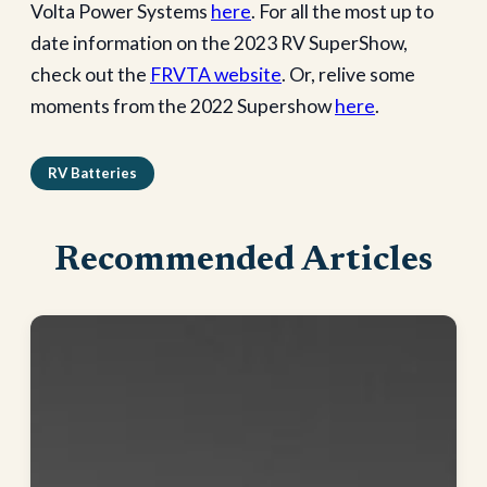
Volta Power Systems
here
. For all the most up to
date information on the 2023 RV SuperShow,
check out the
FRVTA website
. Or, relive some
moments from the 2022 Supershow
here
.
RV Batteries
Recommended Articles