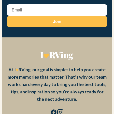
Join
At I
RVing, our goal is simple: to help you create
more memories that matter. That’s why our team
works hard every day to bring you the best tools,
tips, and inspiration so you’re always ready for
the next adventure.