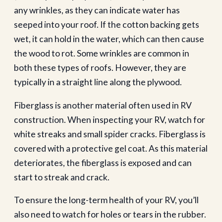
any wrinkles, as they can indicate water has
seeped into your roof. If the cotton backing gets
wet, it can hold in the water, which can then cause
the wood to rot. Some wrinkles are common in
both these types of roofs. However, they are
typically in a straight line along the plywood.
Fiberglass is another material often used in RV
construction. When inspecting your RV, watch for
white streaks and small spider cracks. Fiberglass is
covered with a protective gel coat. As this material
deteriorates, the fiberglass is exposed and can
start to streak and crack.
To ensure the long-term health of your RV, you’ll
also need to watch for holes or tears in the rubber.