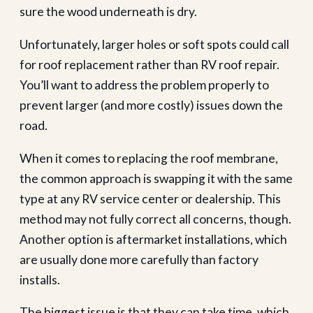
sure the wood underneath is dry.
Unfortunately, larger holes or soft spots could call
for roof replacement rather than RV roof repair.
You’ll want to address the problem properly to
prevent larger (and more costly) issues down the
road.
When it comes to replacing the roof membrane,
the common approach is swapping it with the same
type at any RV service center or dealership. This
method may not fully correct all concerns, though.
Another option is aftermarket installations, which
are usually done more carefully than factory
installs.
The biggest issue is that they can take time, which