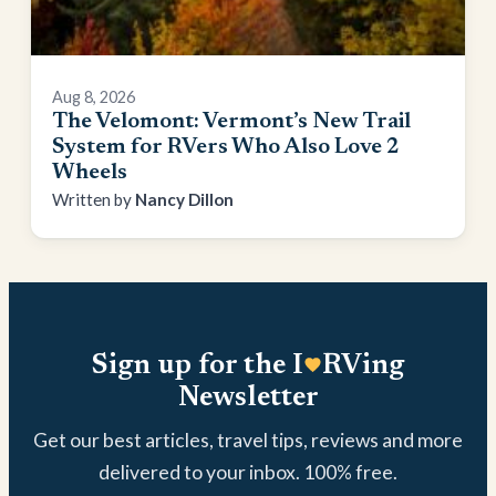
Aug 8, 2026
The Velomont: Vermont’s New Trail
System for RVers Who Also Love 2
Wheels
Nancy Dillon
Sign up for the I
RVing
Newsletter
Get our best articles, travel tips, reviews and more
delivered to your inbox. 100% free.