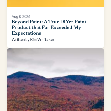
Aug 8, 2026
Beyond Paint: A True DIYer Paint
Product that Far Exceeded My
Expectations
Kim Whitaker