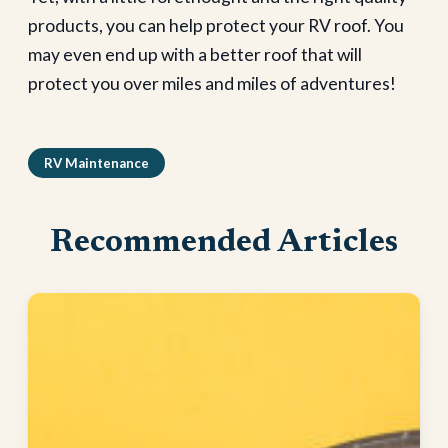
products, you can help protect your RV roof. You
may even end up with a better roof that will
protect you over miles and miles of adventures!
RV Maintenance
Recommended Articles