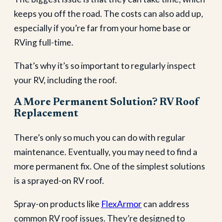
keeps you off the road. The costs can also add up,
especially if you’re far from your home base or
RVing full-time.
That’s why it’s so important to regularly inspect
your RV, including the roof.
A More Permanent Solution? RV Roof
Replacement
There’s only so much you can do with regular
maintenance. Eventually, you may need to find a
more permanent fix. One of the simplest solutions
is a sprayed-on RV roof.
Spray-on products like
FlexArmor
can address
common RV roof issues. They’re designed to