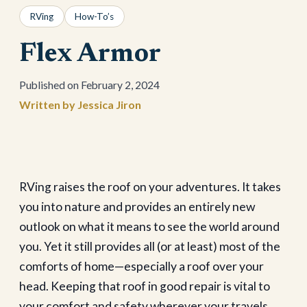
RVing
How-To’s
Flex Armor
February 2, 2024
Jessica Jiron
RVing raises the roof on your adventures. It takes
you into nature and provides an entirely new
outlook on what it means to see the world around
you. Yet it still provides all (or at least) most of the
comforts of home—especially a roof over your
head. Keeping that roof in good repair is vital to
your comfort and safety wherever your travels