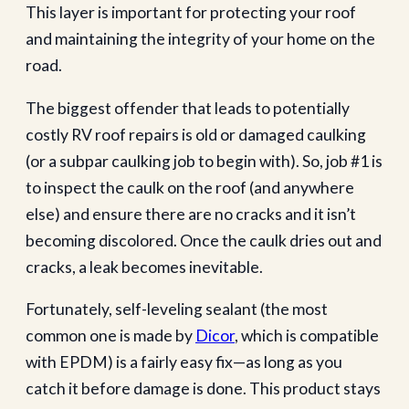
This layer is important for protecting your roof
and maintaining the integrity of your home on the
road.
The biggest offender that leads to potentially
costly RV roof repairs is old or damaged caulking
(or a subpar caulking job to begin with). So, job #1 is
to inspect the caulk on the roof (and anywhere
else) and ensure there are no cracks and it isn’t
becoming discolored. Once the caulk dries out and
cracks, a leak becomes inevitable.
Fortunately, self-leveling sealant (the most
common one is made by
Dicor
, which is compatible
with EPDM) is a fairly easy fix—as long as you
catch it before damage is done. This product stays