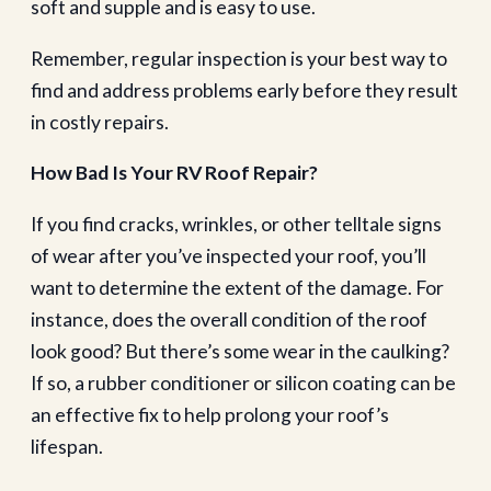
soft and supple and is easy to use.
Remember, regular inspection is your best way to
find and address problems early before they result
in costly repairs.
How Bad Is Your RV Roof Repair?
If you find cracks, wrinkles, or other telltale signs
of wear after you’ve inspected your roof, you’ll
want to determine the extent of the damage. For
instance, does the overall condition of the roof
look good? But there’s some wear in the caulking?
If so, a rubber conditioner or silicon coating can be
an effective fix to help prolong your roof’s
lifespan.