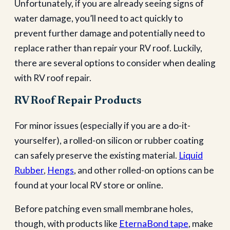
Unfortunately, if you are already seeing signs of
water damage, you’ll need to act quickly to
prevent further damage and potentially need to
replace rather than repair your RV roof. Luckily,
there are several options to consider when dealing
with RV roof repair.
RV Roof Repair Products
For minor issues (especially if you are a do-it-
yourselfer), a rolled-on silicon or rubber coating
can safely preserve the existing material.
Liquid
Rubber
,
Hengs
, and other rolled-on options can be
found at your local RV store or online.
Before patching even small membrane holes,
though, with products like
EternaBond tape
, make