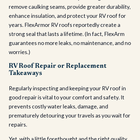
remove caulking seams, provide greater durability,
enhance insulation, and protect your RV roof for
years. FlexArmor RV roofs reportedly create a
strong seal that lasts a lifetime. (In fact, FlexArm
guarantees no more leaks, no maintenance, and no
worries.)
RV Roof Repair or Replacement
Takeaways
Regularly inspecting and keeping your RV roof in
good repair is vital to your comfort and safety. It
prevents costly water leaks, damage, and
prematurely detouring your travels as you wait for
repairs.
Yet, with a little forethought and the right quality