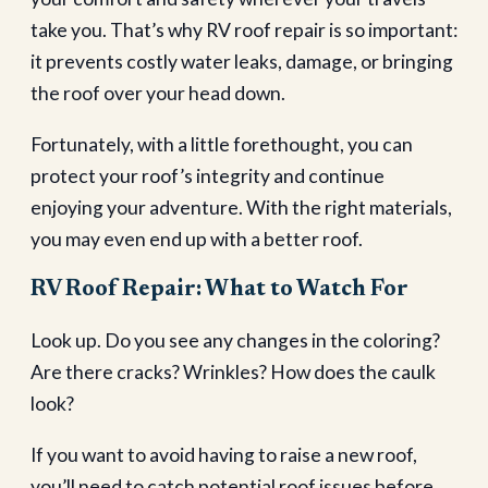
take you. That’s why RV roof repair is so important:
it prevents costly water leaks, damage, or bringing
the roof over your head down.
Fortunately, with a little forethought, you can
protect your roof’s integrity and continue
enjoying your adventure. With the right materials,
you may even end up with a better roof.
RV Roof Repair: What to Watch For
Look up. Do you see any changes in the coloring?
Are there cracks? Wrinkles? How does the caulk
look?
If you want to avoid having to raise a new roof,
you’ll need to catch potential roof issues before