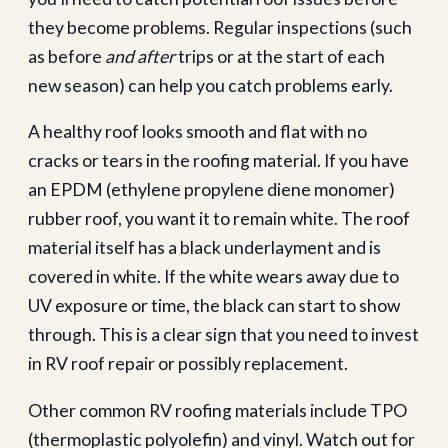
they become problems. Regular inspections (such
as before
and after
trips or at the start of each
new season) can help you catch problems early.
A healthy roof looks smooth and flat with no
cracks or tears in the roofing material. If you have
an EPDM (ethylene propylene diene monomer)
rubber roof, you want it to remain white. The roof
material itself has a black underlayment and is
covered in white. If the white wears away due to
UV exposure or time, the black can start to show
through. This is a clear sign that you need to invest
in RV roof repair or possibly replacement.
Other common RV roofing materials include TPO
(thermoplastic polyolefin) and vinyl. Watch out for