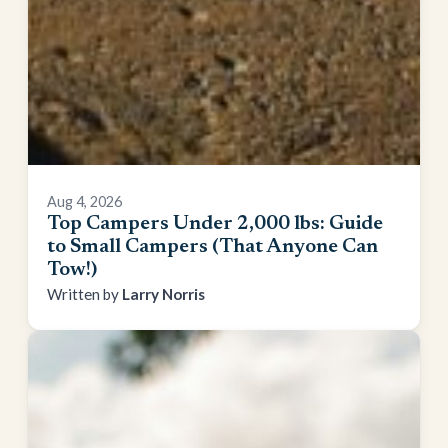
Aug 4, 2026
Top Campers Under 2,000 lbs: Guide
to Small Campers (That Anyone Can
Tow!)
Larry Norris