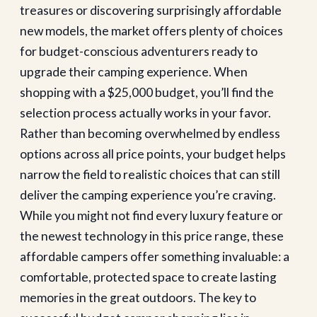
treasures or discovering surprisingly affordable
new models, the market offers plenty of choices
for budget-conscious adventurers ready to
upgrade their camping experience.
When
shopping with a $25,000 budget, you’ll find the
selection process actually works in your favor.
Rather than becoming overwhelmed by endless
options across all price points, your budget helps
narrow the field to realistic choices that can still
deliver the camping experience you’re craving.
While you might not find every luxury feature or
the newest technology in this price range, these
affordable campers offer something invaluable: a
comfortable, protected space to create lasting
memories in the great outdoors.
The key to