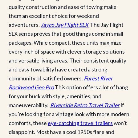
quality construction and ease of towing make
them an excellent choice for weekend
adventurers.
Jayco Jay Flight SLX
The Jay Flight
SLX series proves that good things come in small
packages. While compact, these units maximize
every inch of space with clever storage solutions
and versatile living areas. Their consistent quality
and easy towability have created a strong
community of satisfied owners.
Forest River
Rockwood Geo Pro
This option offers a lot of bang
for your buck with style, amenities, and
maneuverability.
Riverside Retro Travel Trailer
If
you’re looking for a vintage look with more modern
comforts, these
eye-catching travel trailers
won’t
disappoint. Most have a cool 1950s flare and