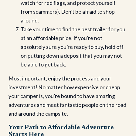
watch for red flags, and protect yourself
from scammers). Don’t be afraid to shop
around.
Take your time to find the best trailer for you
at an affordable price. If you’re not
absolutely sure you’re ready to buy, hold off
on putting down a deposit that you may not
be able to get back.
Most important, enjoy the process and your
investment! No matter how expensive or cheap
your camper is, you’re bound to have amazing
adventures and meet fantastic people on the road
and around the campsite.
Your Path to Affordable Adventure
Starts Here