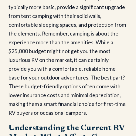
typically more basic, provide a significant upgrade
from tent camping with their solid walls,
comfortable sleeping spaces, and protection from
the elements.
Remember, camping is about the
experience more than the amenities. While a
$25,000 budget might not get you the most
luxurious RV on the market, it can certainly
provide you with a comfortable, reliable home
base for your outdoor adventures. The best part?
These budget-friendly options often come with
lower insurance costs and minimal depreciation,
making them a smart financial choice for first-time
RV buyers or occasional campers.
Understanding the Current RV