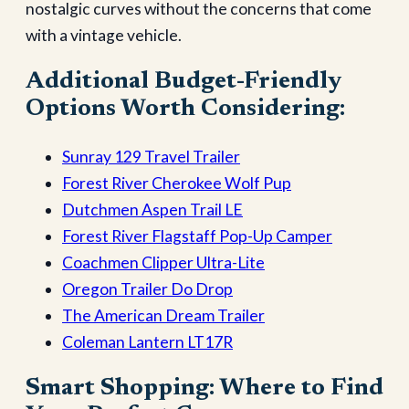
nostalgic curves without the concerns that come
with a vintage vehicle.
Additional Budget-Friendly
Options Worth Considering:
Sunray 129 Travel Trailer
Forest River Cherokee Wolf Pup
Dutchmen Aspen Trail LE
Forest River Flagstaff Pop-Up Camper
Coachmen Clipper Ultra-Lite
Oregon Trailer Do Drop
The American Dream Trailer
Coleman Lantern LT17R
Smart Shopping: Where to Find