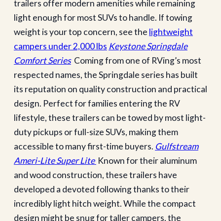
trailers offer modern amenities while remaining
light enough for most SUVs to handle. If towing
weight is your top concern, see the
lightweight
campers under 2,000 lbs
Keystone Springdale
Comfort Series
Coming from one of RVing’s most
respected names, the Springdale series has built
its reputation on quality construction and practical
design. Perfect for families entering the RV
lifestyle, these trailers can be towed by most light-
duty pickups or full-size SUVs, making them
accessible to many first-time buyers.
Gulfstream
Ameri-Lite Super Lite
Known for their aluminum
and wood construction, these trailers have
developed a devoted following thanks to their
incredibly light hitch weight. While the compact
design might be snug for taller campers, the