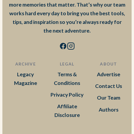
more memories that matter. That’s why our team
works hard every day to bring you the best tools,
tips, and inspiration so you’re always ready for
the next adventure.
ARCHIVE
LEGAL
ABOUT
Legacy
Terms &
Advertise
Magazine
Conditions
Contact Us
Privacy Policy
Our Team
Affiliate
Authors
Disclosure