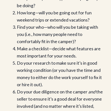
be doing?
How long—will you be going out for fun
weekend trips or extended vacations?
Find your who—who will you be taking with
you (i.e., how many people need to
comfortably fit in the camper)?
Make a checklist—decide what features are
most important for your needs.
Do your research to make sure it’s in good
working condition (or you have the time and
money to either do the work yourself to fix it
or hire it out).
Do your due diligence on the camper
and
the
seller to ensure it’s a good deal for everyone
involved (and no matter where it’s listed,