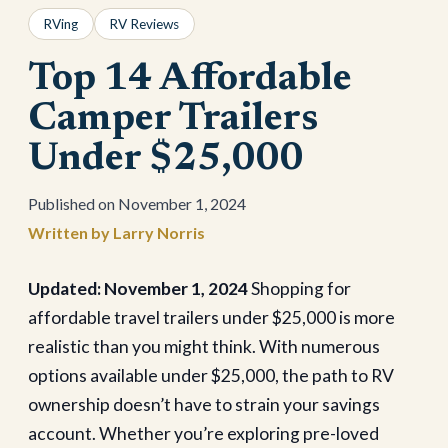
RVing
RV Reviews
Top 14 Affordable
Camper Trailers
Under $25,000
November 1, 2024
Larry Norris
Updated: November 1, 2024
Shopping for
affordable travel trailers under $25,000 is more
realistic than you might think. With numerous
options available under $25,000, the path to RV
ownership doesn’t have to strain your savings
account. Whether you’re exploring pre-loved