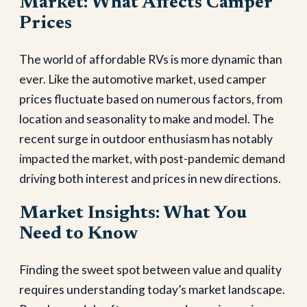
Market: What Affects Camper
Prices
The world of affordable RVs is more dynamic than
ever. Like the automotive market, used camper
prices fluctuate based on numerous factors, from
location and seasonality to make and model. The
recent surge in outdoor enthusiasm has notably
impacted the market, with post-pandemic demand
driving both interest and prices in new directions.
Market Insights: What You
Need to Know
Finding the sweet spot between value and quality
requires understanding today’s market landscape.