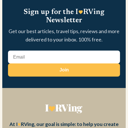
Sign up for the I
RVing
Newsletter
Get our best articles, travel tips, reviews and more
delivered to your inbox. 100% free.
Join
At I
RVing, our goal is simple: to help you create