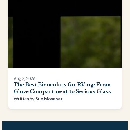
Aug 3, 2026
The Best Binoculars for RVing: From
Glove Compartment to Serious Glass
Sue Mosebar