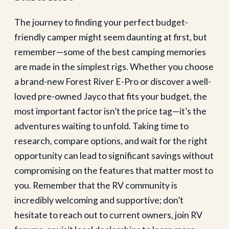
The journey to finding your perfect budget-
friendly camper might seem daunting at first, but
remember—some of the best camping memories
are made in the simplest rigs. Whether you choose
a brand-new Forest River E-Pro or discover a well-
loved pre-owned Jayco that fits your budget, the
most important factor isn’t the price tag—it’s the
adventures waiting to unfold.
Taking time to
research, compare options, and wait for the right
opportunity can lead to significant savings without
compromising on the features that matter most to
you. Remember that the RV community is
incredibly welcoming and supportive; don’t
hesitate to reach out to current owners, join RV