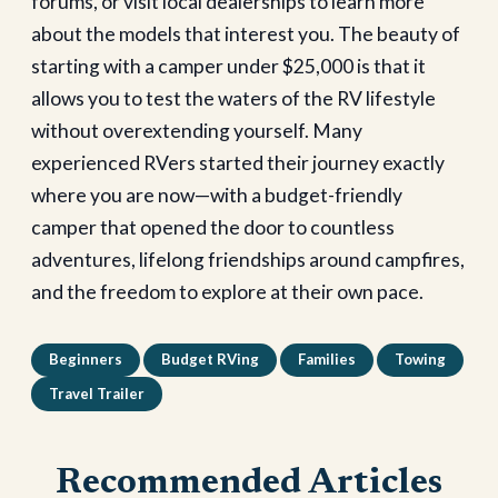
forums, or visit local dealerships to learn more
about the models that interest you.
The beauty of
starting with a camper under $25,000 is that it
allows you to test the waters of the RV lifestyle
without overextending yourself. Many
experienced RVers started their journey exactly
where you are now—with a budget-friendly
camper that opened the door to countless
adventures, lifelong friendships around campfires,
and the freedom to explore at their own pace.
Beginners
Budget RVing
Families
Towing
Travel Trailer
Recommended Articles