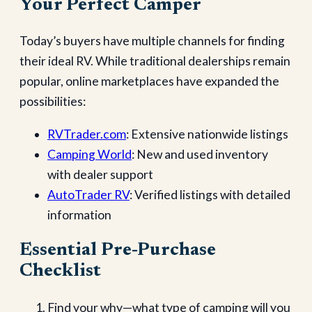
Your Perfect Camper
Today’s buyers have multiple channels for finding
their ideal RV. While traditional dealerships remain
popular, online marketplaces have expanded the
possibilities:
RVTrader.com
: Extensive nationwide listings
Camping World
: New and used inventory
with dealer support
AutoTrader RV
: Verified listings with detailed
information
Essential Pre-Purchase
Checklist
Find your why—what type of camping will you