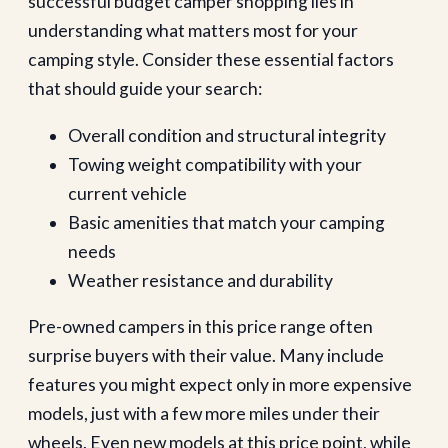
successful budget camper shopping lies in
understanding what matters most for your
camping style. Consider these essential factors
that should guide your search:
Overall condition and structural integrity
Towing weight compatibility with your
current vehicle
Basic amenities that match your camping
needs
Weather resistance and durability
Pre-owned campers in this price range often
surprise buyers with their value. Many include
features you might expect only in more expensive
models, just with a few more miles under their
wheels. Even new models at this price point, while