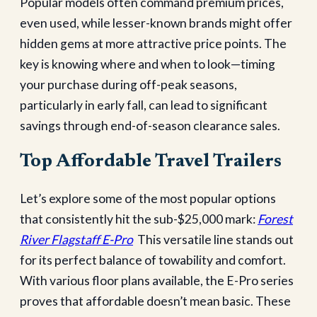
Popular models often command premium prices,
even used, while lesser-known brands might offer
hidden gems at more attractive price points. The
key is knowing where and when to look—timing
your purchase during off-peak seasons,
particularly in early fall, can lead to significant
savings through end-of-season clearance sales.
Top Affordable Travel Trailers
Let’s explore some of the most popular options
that consistently hit the sub-$25,000 mark:
Forest
River Flagstaff E-Pro
This versatile line stands out
for its perfect balance of towability and comfort.
With various floor plans available, the E-Pro series
proves that affordable doesn’t mean basic. These