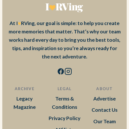
At I
RVing, our goal is simple: to help you create
more memories that matter. That’s why our team
works hard every day to bring you the best tools,
tips, and inspiration so you’re always ready for
the next adventure.
ARCHIVE
LEGAL
ABOUT
Legacy
Terms &
Advertise
Magazine
Conditions
Contact Us
Privacy Policy
Our Team