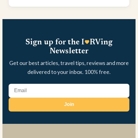
Sign up for the I
RVing
Newsletter
Get our best articles, travel tips, reviews and more
delivered to your inbox. 100% free.
Join