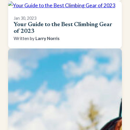
Jan 30, 2023
Your Guide to the Best Climbing Gear
of 2023
Larry Norris