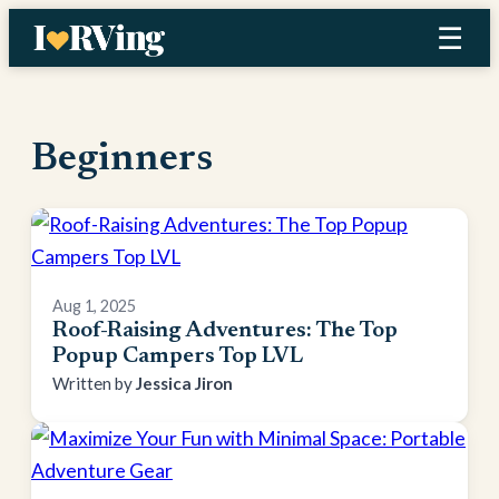
Skip
☰
to
content
Beginners
Aug 1, 2025
Roof-Raising Adventures: The Top
Popup Campers Top LVL
Jessica Jiron