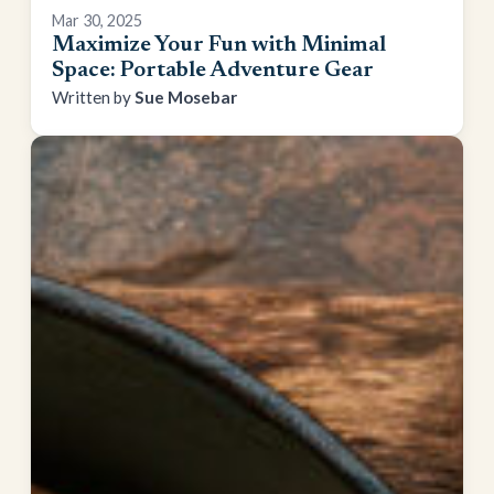
Mar 30, 2025
Maximize Your Fun with Minimal
Space: Portable Adventure Gear
Sue Mosebar