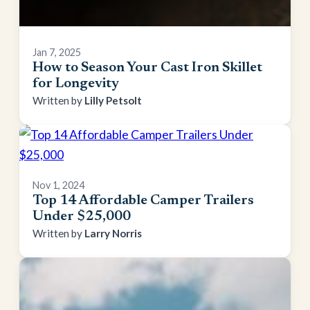
Jan 7, 2025
How to Season Your Cast Iron Skillet
for Longevity
Lilly Petsolt
Nov 1, 2024
Top 14 Affordable Camper Trailers
Under $25,000
Larry Norris