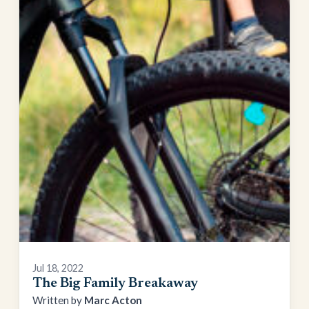
Jul 18, 2022
The Big Family Breakaway
Marc Acton