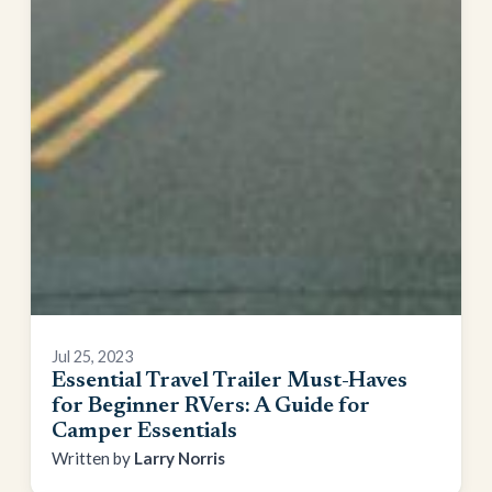
Jul 25, 2023
Essential Travel Trailer Must-Haves
for Beginner RVers: A Guide for
Camper Essentials
Larry Norris