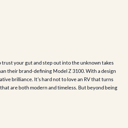
o trust your gut and step out into the unknown takes
f than their brand-defining Model Z 3100. With a design
e brilliance. It’s hard not to love an RV that turns
es that are both modern and timeless. But beyond being