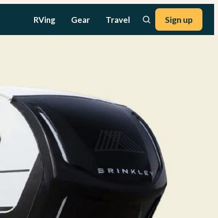
RVing
Gear
Travel
Sign up