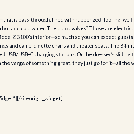
that is pass-through, lined with rubberized flooring, wel
 hot and cold water. The dump valves? Those are electric. T
odel Z 3100’s interior—so much so you can expect guests to
ngs and camel dinette chairs and theater seats. The 84-inch
eed USB/USB-C charging stations. Or the dresser’s sliding
the verge of something great, they just go for it—all the 
idget”]
[/siteorigin_widget]