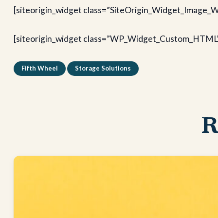
[siteorigin_widget class=”SiteOrigin_Widget_Image_W
[siteorigin_widget class=”WP_Widget_Custom_HTML
Fifth Wheel
Storage Solutions
R