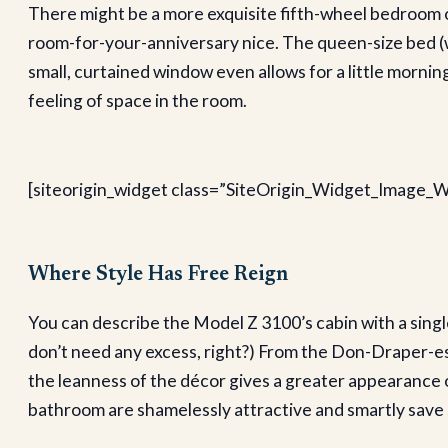
There might be a more exquisite fifth-wheel bedroom out
room-for-your-anniversary nice. The queen-size bed (wi
small, curtained window even allows for a little morning
feeling of space in the room.
[siteorigin_widget class=”SiteOrigin_Widget_Image_W
Where Style Has Free Reign
You can describe the Model Z 3100’s cabin with a singl
don’t need any excess, right?) From the Don-Draper-esq
the leanness of the décor gives a greater appearance of
bathroom are shamelessly attractive and smartly save