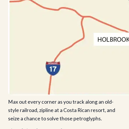
Max out every corner as you track along an old-
style railroad, zipline at a Costa Rican resort, and
seize a chance to solve those petroglyphs.