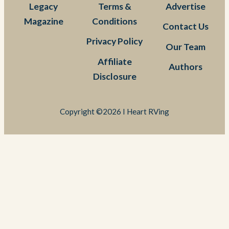
Legacy
Terms &
Advertise
Magazine
Conditions
Contact Us
Privacy Policy
Our Team
Affiliate
Authors
Disclosure
Copyright ©2026 I Heart RVing