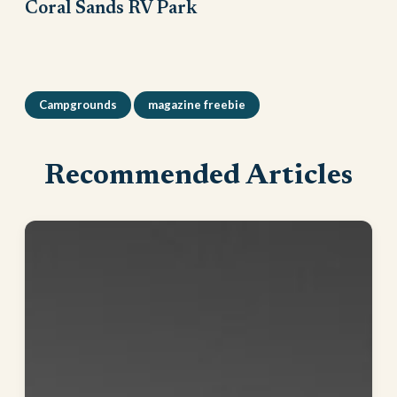
Coral Sands RV Park
Campgrounds
magazine freebie
Recommended Articles