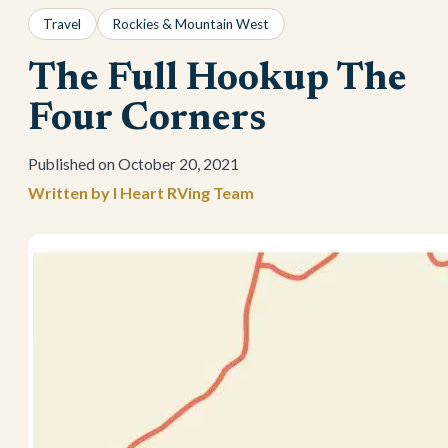
Travel
Rockies & Mountain West
The Full Hookup The
Four Corners
October 20, 2021
I Heart RVing Team