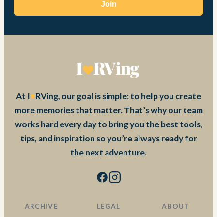
Join
At I
RVing, our goal is simple: to help you create
more memories that matter. That’s why our team
works hard every day to bring you the best tools,
tips, and inspiration so you’re always ready for
the next adventure.
ARCHIVE
LEGAL
ABOUT