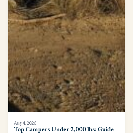
Aug 4, 2026
Top Campers Under 2,000 lbs: Guide