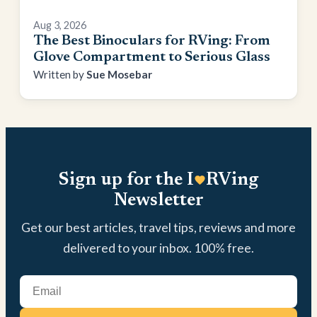
Aug 3, 2026
The Best Binoculars for RVing: From
Glove Compartment to Serious Glass
Sue Mosebar
Sign up for the I
RVing
Newsletter
Get our best articles, travel tips, reviews and more
delivered to your inbox. 100% free.