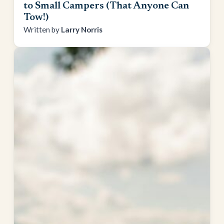
to Small Campers (That Anyone Can
Tow!)
Larry Norris