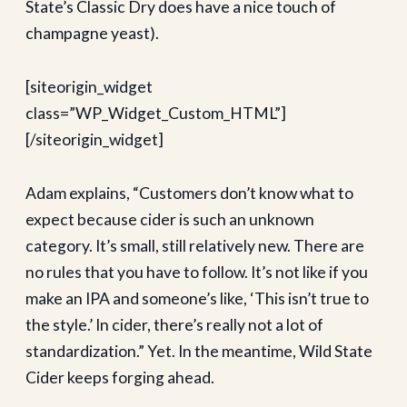
State’s Classic Dry does have a nice touch of
champagne yeast).
[siteorigin_widget
class=”WP_Widget_Custom_HTML”]
[/siteorigin_widget]
Adam explains, “Customers don’t know what to
expect because cider is such an unknown
category. It’s small, still relatively new. There are
no rules that you have to follow. It’s not like if you
make an IPA and someone’s like, ‘This isn’t true to
the style.’ In cider, there’s really not a lot of
standardization.” Yet. In the meantime, Wild State
Cider keeps forging ahead.