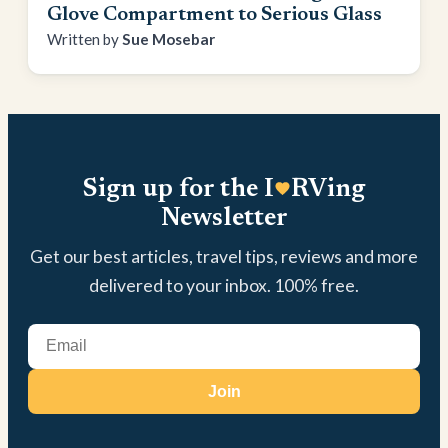
Glove Compartment to Serious Glass
Sue Mosebar
Sign up for the I
RVing
Newsletter
Get our best articles, travel tips, reviews and more
delivered to your inbox. 100% free.
Join