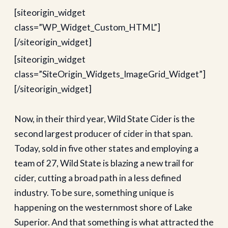
[siteorigin_widget
class=”WP_Widget_Custom_HTML”]
[/siteorigin_widget]
[siteorigin_widget
class=”SiteOrigin_Widgets_ImageGrid_Widget”]
[/siteorigin_widget]
Now, in their third year, Wild State Cider is the
second largest producer of cider in that span.
Today, sold in five other states and employing a
team of 27, Wild State is blazing a new trail for
cider, cutting a broad path in a less defined
industry. To be sure, something unique is
happening on the westernmost shore of Lake
Superior. And that something is what attracted the