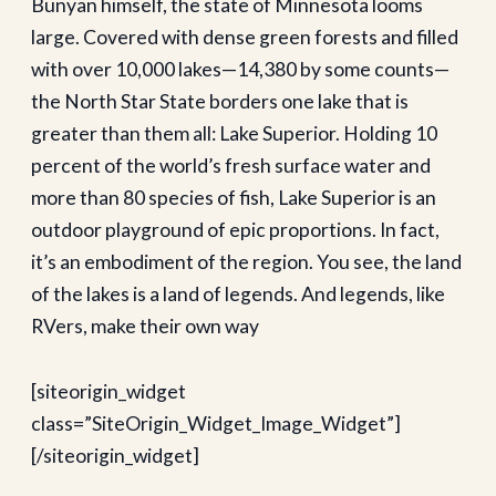
Bunyan himself, the state of Minnesota looms
large. Covered with dense green forests and filled
with over 10,000 lakes—14,380 by some counts—
the North Star State borders one lake that is
greater than them all: Lake Superior. Holding 10
percent of the world’s fresh surface water and
more than 80 species of fish, Lake Superior is an
outdoor playground of epic proportions. In fact,
it’s an embodiment of the region. You see, the land
of the lakes is a land of legends. And legends, like
RVers, make their own way
[siteorigin_widget
class=”SiteOrigin_Widget_Image_Widget”]
[/siteorigin_widget]