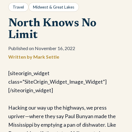
Travel
Midwest & Great Lakes
North Knows No
Limit
November 16, 2022
Mark Settle
[siteorigin_widget
class=”SiteOrigin_Widget_Image_Widget”]
[/siteorigin_widget]
Hacking our way up the highways, we press
upriver—where they say Paul Bunyan made the
Mississippi by emptying a pan of dishwater. Like