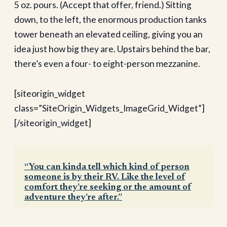
5 oz. pours. (Accept that offer, friend.) Sitting
down, to the left, the enormous production tanks
tower beneath an elevated ceiling, giving you an
idea just how big they are. Upstairs behind the bar,
there’s even a four- to eight-person mezzanine.
[siteorigin_widget
class=”SiteOrigin_Widgets_ImageGrid_Widget”]
[/siteorigin_widget]
“You can kinda tell which kind of person
someone is by their RV. Like the level of
comfort they’re seeking or the amount of
adventure they’re after.”