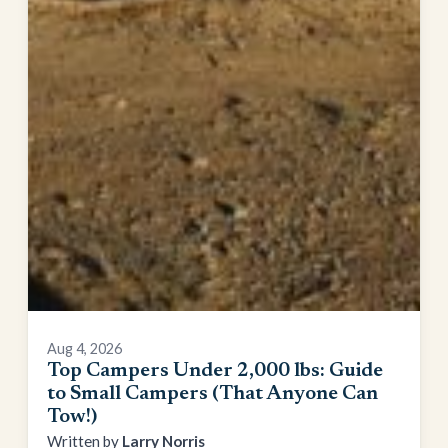
Aug 4, 2026
Top Campers Under 2,000 lbs: Guide
to Small Campers (That Anyone Can
Tow!)
Larry Norris