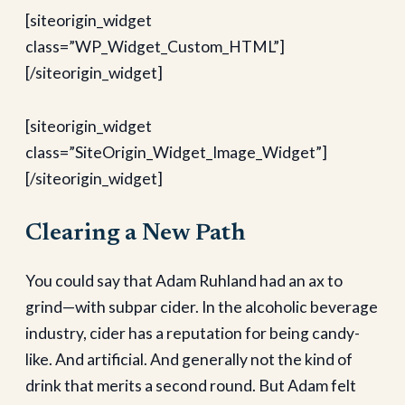
[siteorigin_widget
class=”WP_Widget_Custom_HTML”]
[/siteorigin_widget]
[siteorigin_widget
class=”SiteOrigin_Widget_Image_Widget”]
[/siteorigin_widget]
Clearing a New Path
You could say that Adam Ruhland had an ax to
grind—with subpar cider. In the alcoholic beverage
industry, cider has a reputation for being candy-
like. And artificial. And generally not the kind of
drink that merits a second round. But Adam felt