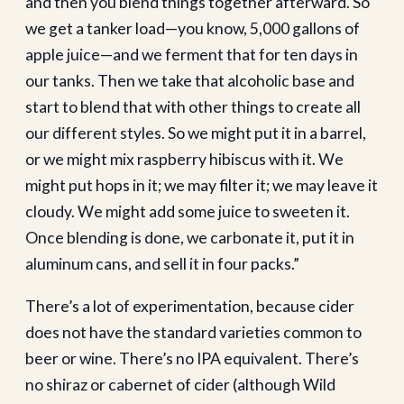
and then you blend things together afterward. So
we get a tanker load—you know, 5,000 gallons of
apple juice—and we ferment that for ten days in
our tanks. Then we take that alcoholic base and
start to blend that with other things to create all
our different styles. So we might put it in a barrel,
or we might mix raspberry hibiscus with it. We
might put hops in it; we may filter it; we may leave it
cloudy. We might add some juice to sweeten it.
Once blending is done, we carbonate it, put it in
aluminum cans, and sell it in four packs.”
There’s a lot of experimentation, because cider
does not have the standard varieties common to
beer or wine. There’s no IPA equivalent. There’s
no shiraz or cabernet of cider (although Wild