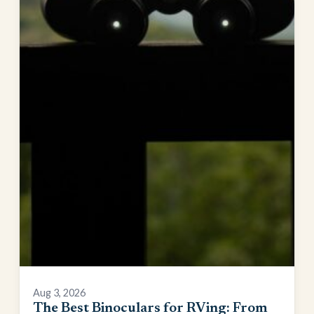
Aug 3, 2026
The Best Binoculars for RVing: From