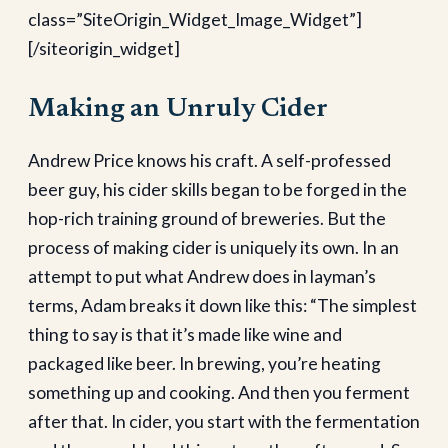
class=”SiteOrigin_Widget_Image_Widget”]
[/siteorigin_widget]
Making an Unruly Cider
Andrew Price knows his craft. A self-professed
beer guy, his cider skills began to be forged in the
hop-rich training ground of breweries. But the
process of making cider is uniquely its own. In an
attempt to put what Andrew does in layman’s
terms, Adam breaks it down like this: “The simplest
thing to say is that it’s made like wine and
packaged like beer. In brewing, you’re heating
something up and cooking. And then you ferment
after that. In cider, you start with the fermentation