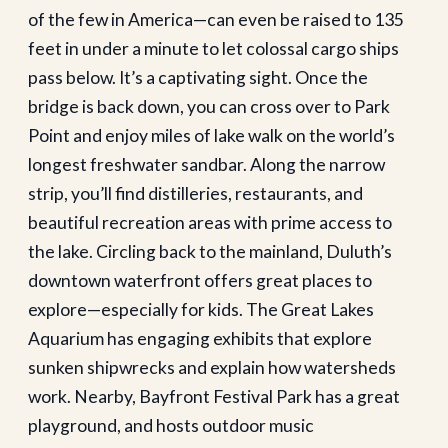
of the few in America—can even be raised to 135
feet in under a minute to let colossal cargo ships
pass below. It’s a captivating sight. Once the
bridge is back down, you can cross over to Park
Point and enjoy miles of lake walk on the world’s
longest freshwater sandbar. Along the narrow
strip, you’ll find distilleries, restaurants, and
beautiful recreation areas with prime access to
the lake. Circling back to the mainland, Duluth’s
downtown waterfront offers great places to
explore—especially for kids. The Great Lakes
Aquarium has engaging exhibits that explore
sunken shipwrecks and explain how watersheds
work. Nearby, Bayfront Festival Park has a great
playground, and hosts outdoor music