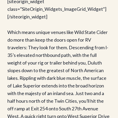
[siteorigin_widget
class=”SiteOrigin_Widgets_ImageGrid_Widget”]
[/siteorigin_widget]
Which means unique venues like Wild State Cider
do more than keep the doors open for RV
travelers: They look for them. Descending from I-
35’s elevated northbound path, with the full
weight of your rig or trailer behind you, Duluth
slopes down to the greatest of North American
lakes. Rippling with dark blue muscle, the surface
of Lake Superior extends into the broad horizon
with the majesty of an inland sea. Just two and a
half hours north of the Twin Cities, you’ll hit the
off ramp at Exit 254 onto South 27th Avenue
West. A quick right turn onto West Superior Drive