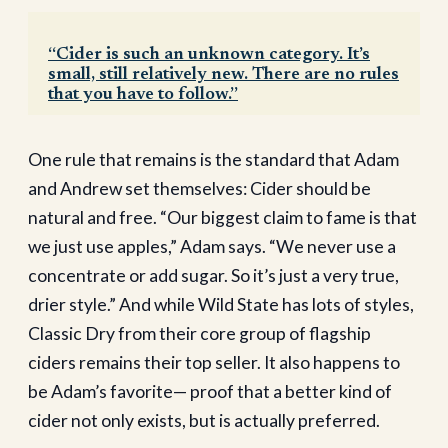
“Cider is such an unknown category. It’s
small, still relatively new. There are no rules
that you have to follow.”
One rule that remains is the standard that Adam
and Andrew set themselves: Cider should be
natural and free. “Our biggest claim to fame is that
we just use apples,” Adam says. “We never use a
concentrate or add sugar. So it’s just a very true,
drier style.” And while Wild State has lots of styles,
Classic Dry from their core group of flagship
ciders remains their top seller. It also happens to
be Adam’s favorite— proof that a better kind of
cider not only exists, but is actually preferred.