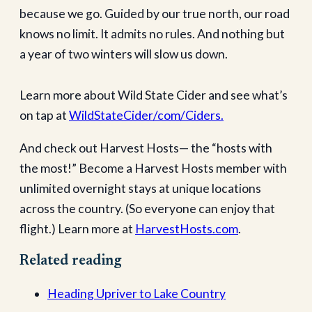
because we go. Guided by our true north, our road
knows no limit. It admits no rules. And nothing but
a year of two winters will slow us down.
Learn more about Wild State Cider and see what’s
on tap at
WildStateCider/com/Ciders.
And check out Harvest Hosts— the “hosts with
the most!” Become a Harvest Hosts member with
unlimited overnight stays at unique locations
across the country. (So everyone can enjoy that
flight.) Learn more at
HarvestHosts.com
.
Related reading
Heading Upriver to Lake Country