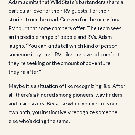
Adam admits that Wild State’s bartenders share a
particular love for their RV guests. For their
stories from the road. Or even for the occasional
RV tour that some campers offer. The team sees
an incredible range of people and RVs. Adam
laughs, “You can kinda tell which kind of person
someone is by their RV. Like the level of comfort
they’re seeking or the amount of adventure
they’re after.”
Maybe it’s a situation of like recognizing like. After
all, there’s a kindred among pioneers, way finders,
and trailblazers. Because when you’ve cut your
own path, you instinctively recognize someone
else who’s doing the same.