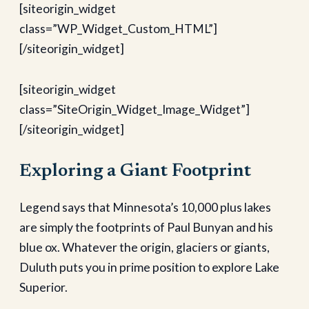
[siteorigin_widget
class=”WP_Widget_Custom_HTML”]
[/siteorigin_widget]
[siteorigin_widget
class=”SiteOrigin_Widget_Image_Widget”]
[/siteorigin_widget]
Exploring a Giant Footprint
Legend says that Minnesota’s 10,000 plus lakes
are simply the footprints of Paul Bunyan and his
blue ox. Whatever the origin, glaciers or giants,
Duluth puts you in prime position to explore Lake
Superior.