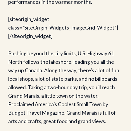
performances in the warmer months.
[siteorigin_widget
class=”SiteOrigin_Widgets_ImageGrid_Widget”]
[/siteorigin_widget]
Pushing beyond the city limits, U.S. Highway 61
North follows the lakeshore, leading you all the
way up Canada. Along the way, there’s a lot of fun
local shops, a lot of state parks, and no billboards
allowed. Taking a two-hour day trip, you’ll reach
Grand Marais, a little town on the water.
Proclaimed America’s Coolest Small Town by
Budget Travel Magazine, Grand Marais is full of
arts and crafts, great food and grand views.