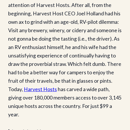
attention of Harvest Hosts. After all, from the
beginning, Harvest Host CEO Joel Holland had his
own ax to grind with an age-old, RV-pilot dilemma:
Visit any brewery, winery, or cidery and someone is
not gonna be doing the tasting (i.e., the driver). As
an RV enthusiast himself, he and his wife had the
unsatisfying experience of continually having to
draw the proverbial straw. Which felt dumb. There
had to be a better way for campers to enjoy the
fruit of their travels, be that in glasses or pints.
Today,
Harvest Hosts
has carved a wide path,
giving over 180,000 members access to over 3,145
unique hosts across the country. For just $99 a
year.