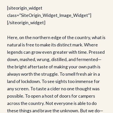
[siteorigin_widget
class=”SiteOrigin_Widget_Image_Widget”]
[/siteorigin_widget]
Here, on the northern edge of the country, what is
natural is free to make its distinct mark. Where
legends can grow even greater with time. Pressed
down, mashed, wrung, distilled, and fermented—
the bright aftertaste of making your own path is
always worth the struggle. To smell fresh air in a
land of lockdown. To see sights too immense for
any screen. To taste a cider no one thought was
possible. To open a host of doors for campers
across the country. Not everyone is able to do
these things and brave the unknown. But we do—