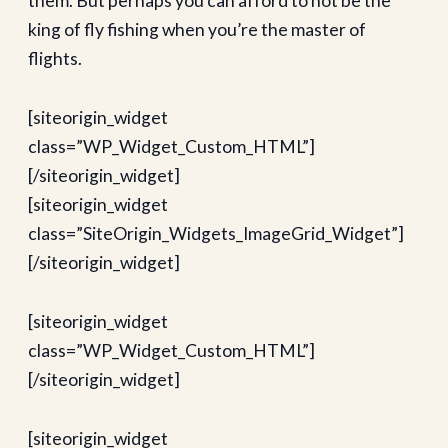
them. But perhaps you can afford to not be the
king of fly fishing when you’re the master of
flights.
[siteorigin_widget
class=”WP_Widget_Custom_HTML”]
[/siteorigin_widget]
[siteorigin_widget
class=”SiteOrigin_Widgets_ImageGrid_Widget”]
[/siteorigin_widget]
[siteorigin_widget
class=”WP_Widget_Custom_HTML”]
[/siteorigin_widget]
[siteorigin_widget