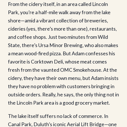
From the cidery itself, in an area called Lincoln
Park, you’re a half-mile walk away from the lake
shore—amid a vibrant collection of breweries,
cideries (yes, there’s more than one), restaurants,
and coffee shops. Just two minutes from Wild
State, there’s Ursa Minor Brewing, who also makes
a mean wood-fired pizza. But Adam confesses his
favorite is Corktown Deli, whose meat comes
fresh from the vaunted OMC Smokehouse. At the
cidery, they have their own menu, but Adam insists
they have no problem with customers bringing in
outside orders. Really, he says, the only thing not in
the Lincoln Park area is a good grocery market.
The lake itself suffers no lack of commerce. In
Canal Park, Duluth’s iconic Aerial Lift Bridge—one