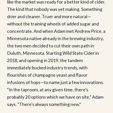
like the market was ready for a better kind of cider.
The kind that nobody was yet making. Something
drier and cleaner. Truer and more natural—
without the training wheels of added sugar and
concentrate. And when Adam met Andrew Price, a
Minnesota native already in the brewing industry,
the two men decided to cut their own path in
Duluth, Minnesota. Starting Wild State Cider in
2018, and opening in 2019, the tandem
immediately bucked industry trends, with
flourishes of champagne yeast and flavor
infusions of hops—to name just a few innovations.
“In the taproom, at any given time, there’s
probably 20 options which we have on site,” Adam
says. “There’s always something new.”