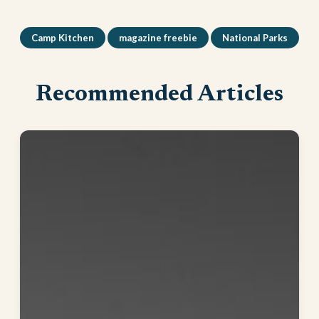
Camp Kitchen
magazine freebie
National Parks
Recommended Articles