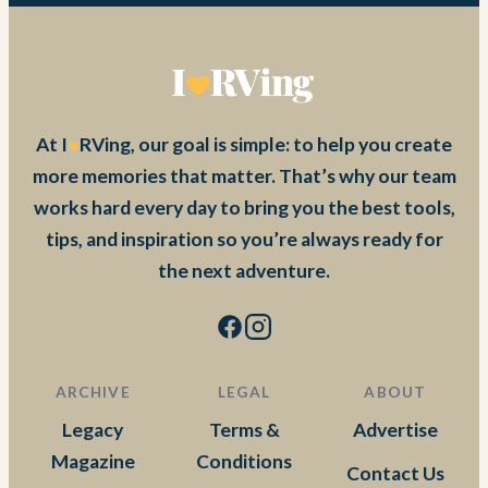
At I
RVing, our goal is simple: to help you create
more memories that matter. That’s why our team
works hard every day to bring you the best tools,
tips, and inspiration so you’re always ready for
the next adventure.
ARCHIVE
LEGAL
ABOUT
Legacy
Terms &
Advertise
Magazine
Conditions
Contact Us