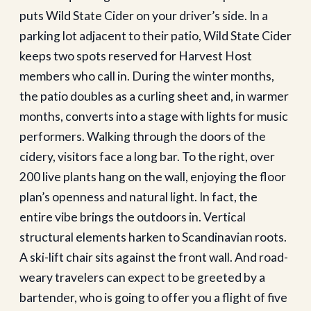
puts Wild State Cider on your driver’s side. In a
parking lot adjacent to their patio, Wild State Cider
keeps two spots reserved for Harvest Host
members who call in. During the winter months,
the patio doubles as a curling sheet and, in warmer
months, converts into a stage with lights for music
performers. Walking through the doors of the
cidery, visitors face a long bar. To the right, over
200 live plants hang on the wall, enjoying the floor
plan’s openness and natural light. In fact, the
entire vibe brings the outdoors in. Vertical
structural elements harken to Scandinavian roots.
A ski-lift chair sits against the front wall. And road-
weary travelers can expect to be greeted by a
bartender, who is going to offer you a flight of five