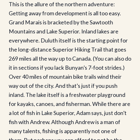
This is the allure of the northern adventure:
Getting away from development is all too easy.
Grand Marais is bracketed by the Sawtooth
Mountains and Lake Superior. Inland lakes are
everywhere. Duluth itself is the starting point for
the long-distance Superior Hiking Trail that goes
269 miles all the way up to Canada. (You can also do
it in sections if you lack Bunyan’s 7-foot strides.)
Over 40 miles of mountain bike trails wind their
way out of the city. And that’s just if you push
inland. The lake itself is a freshwater playground
for kayaks, canoes, and fisherman. While there are
a lot of fish in Lake Superior, Adam says, just don’t
fish with Andrew. Although Andrew is a man of
many talents, fishing is apparently not one of