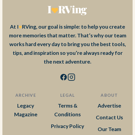
At I
RVing, our goal is simple: to help you create
more memories that matter. That’s why our team
works hard every day to bring you the best tools,
tips, and inspiration so you’re always ready for
the next adventure.
ARCHIVE
LEGAL
ABOUT
Legacy
Terms &
Advertise
Magazine
Conditions
Contact Us
Privacy Policy
Our Team