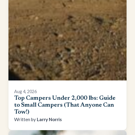
Aug 4, 2026
Top Campers Under 2,000 lbs: Guide
to Small Campers (That Anyone Can
Tow!)
Larry Norris