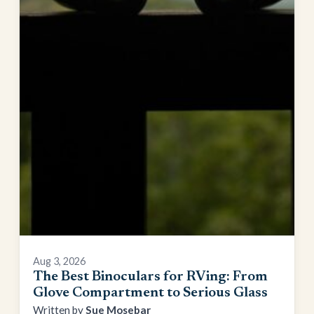
Aug 3, 2026
The Best Binoculars for RVing: From
Glove Compartment to Serious Glass
Sue Mosebar