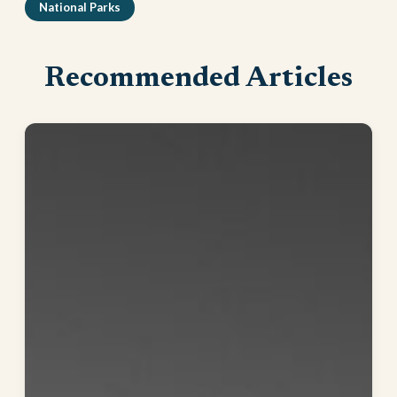
National Parks
Recommended Articles