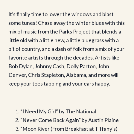
It’s finally time to lower the windows and blast
some tunes! Chase away the winter blues with this
mix of music from the Parks Project that blends a
little old with a little new, a little bluegrass with a
bit of country, and a dash of folk from a mix of your
favorite artists through the decades. Artists like
Bob Dylan, Johnny Cash, Dolly Parton, John
Denver, Chris Stapleton, Alabama, and more will
keep your toes tapping and your ears happy.
“I Need My Girl” by The National
“Never Come Back Again” by Austin Plaine
“Moon River (From Breakfast at Tiffany’s)