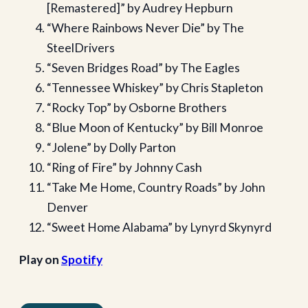
[Remastered]” by Audrey Hepburn
“Where Rainbows Never Die” by The
SteelDrivers
“Seven Bridges Road” by The Eagles
“Tennessee Whiskey” by Chris Stapleton
“Rocky Top” by Osborne Brothers
“Blue Moon of Kentucky” by Bill Monroe
“Jolene” by Dolly Parton
“Ring of Fire” by Johnny Cash
“Take Me Home, Country Roads” by John
Denver
“Sweet Home Alabama” by Lynyrd Skynyrd
Play on
Spotify