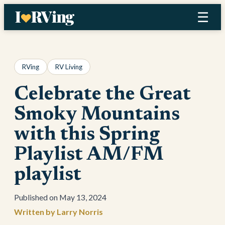
Skip
☰
to
content
RVing
RV Living
Celebrate the Great
Smoky Mountains
with this Spring
Playlist AM/FM
playlist
May 13, 2024
Larry Norris