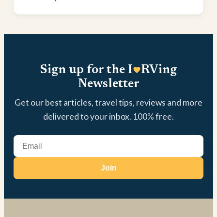
Sign up for the I
RVing
Newsletter
Get our best articles, travel tips, reviews and more
delivered to your inbox. 100% free.
Join