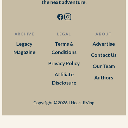
the next adventure.
ARCHIVE
LEGAL
ABOUT
Legacy
Terms &
Advertise
Magazine
Conditions
Contact Us
Privacy Policy
Our Team
Affiliate
Authors
Disclosure
Copyright ©2026 I Heart RVing