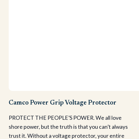
Camco Power Grip Voltage Protector
PROTECT THE PEOPLE’S POWER. We all love
shore power, but the truth is that you can’t always
trust it. Without a voltage protector, your entire