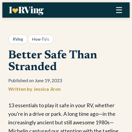
Skip
☰
to
content
RVing
How-To’s
Better Safe Than
Stranded
June 19, 2023
Jessica Jiron
13 essentials to play it safe in your RV, whether
you’re in a drive or park. A long time ago—in the
increasingly ancient but still awesome 1980s—
Michelin captured our attention with the tagline,