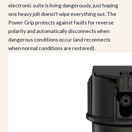
electronic suite is living dangerously, just hoping
one heavy jolt doesn’t wipe everything out. The
Power Grip protects against faults for reverse
polarity and automatically disconnects when
dangerous conditions occur (and reconnects
when normal conditions are restored).