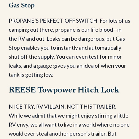
Gas Stop
PROPANE’S PERFECT OFF SWITCH. For lots of us
camping out there, propane is our life blood—in
the RV and out. Leaks can be dangerous, but Gas
Stop enables you to instantly and automatically
shut off the supply. You can even test for minor
leaks, and a gauge gives you an idea of when your
tank is getting low.
REESE Towpower Hitch Lock
N ICE TRY, RV VILLAIN. NOT THIS TRAILER.
While we admit that we might enjoy stirring a little
RV envy, we all want to live in a world where no one
would ever steal another person’s trailer. But