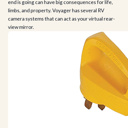
end is going can have big consequences for life,
limbs, and property. Voyager has several RV
camera systems that can act as your virtual rear-
view mirror.