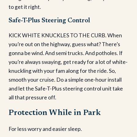
to get it right.
Safe-T-Plus Steering Control
KICK WHITE KNUCKLES TO THE CURB. When
you’re out on the highway, guess what? There’s
gonna be wind. And semi trucks. And potholes. If
you’re always swaying, get ready for a lot of white-
knuckling with your fam along for the ride. So,
smooth your cruise. Do a simple one-hour install
and let the Safe-T-Plus steering control unit take
all that pressure off.
Protection While in Park
For less worry and easier sleep.