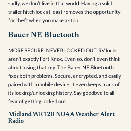
sadly, we don’t live in that world. Having a solid
trailer hitch lock at least removes the opportunity
for theft when you make a stop.
Bauer NE Bluetooth
MORE SECURE. NEVER LOCKED OUT. RV locks
aren’t exactly Fort Knox. Even so, don’t even think
about losing that key. The Bauer NE Bluetooth
fixes both problems. Secure, encrypted, and easily
paired with a mobile device, it even keeps track of
its locking/unlocking history. Say goodbye to all
fear of getting locked out.
Midland WR120 NOAA Weather Alert
Radio