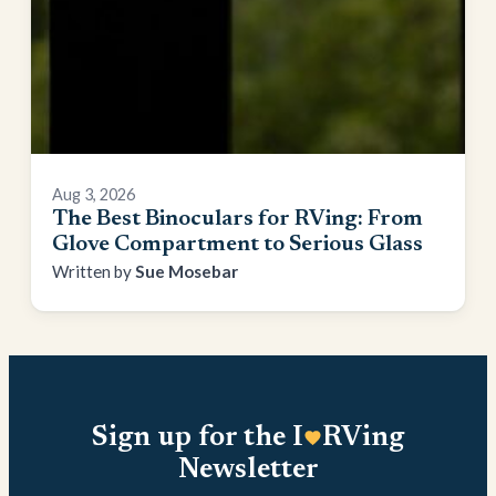
Aug 3, 2026
The Best Binoculars for RVing: From
Glove Compartment to Serious Glass
Sue Mosebar
Sign up for the I
RVing
Newsletter