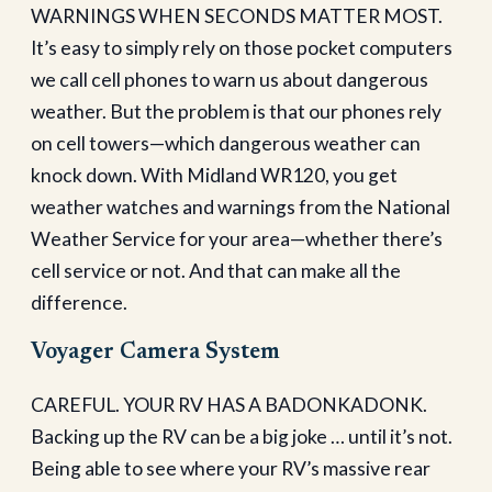
WARNINGS WHEN SECONDS MATTER MOST.
It’s easy to simply rely on those pocket computers
we call cell phones to warn us about dangerous
weather. But the problem is that our phones rely
on cell towers—which dangerous weather can
knock down. With Midland WR120, you get
weather watches and warnings from the National
Weather Service for your area—whether there’s
cell service or not. And that can make all the
difference.
Voyager Camera System
CAREFUL. YOUR RV HAS A BADONKADONK.
Backing up the RV can be a big joke … until it’s not.
Being able to see where your RV’s massive rear