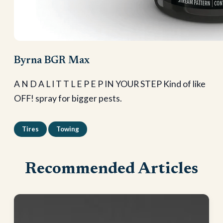
Byrna BGR Max
A N D A L I T T L E P E P IN YOUR STEP Kind of like
OFF! spray for bigger pests.
Tires
Towing
Recommended Articles