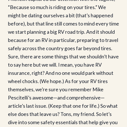
“Because so much is riding on your tires.” We
might be dating ourselves a bit (that’s happened
before), but that line still comes to mind every time
we start planning a big RV road trip. And it should
because for an RV in particular, preparing to travel
safely across the country goes far beyond tires.
Sure, there are some things that we shouldn’t have
to say here but we will. I mean, you have RV
insurance, right? And no one would park without
wheel chocks. (We hope.) As for your RV tires
themselves, we’re sure you remember Mike
Pescitelli’s awesome—and comprehensive—
article’s last issue. (Keep that one for life.) So what
else does that leave us? Tons, my friend. So let’s
dive into some safety essentials that help give you