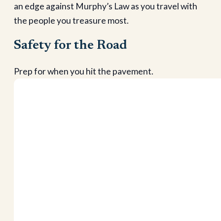
an edge against Murphy’s Law as you travel with
the people you treasure most.
Safety for the Road
Prep for when you hit the pavement.