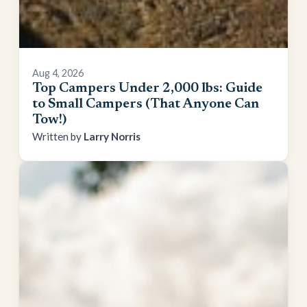
Aug 4, 2026
Top Campers Under 2,000 lbs: Guide
to Small Campers (That Anyone Can
Tow!)
Larry Norris