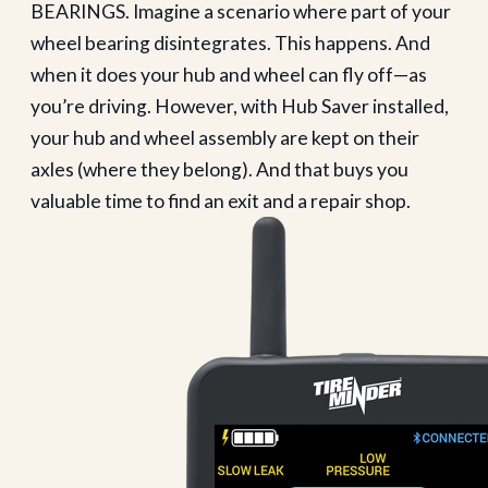
BEARINGS. Imagine a scenario where part of your
wheel bearing disintegrates. This happens. And
when it does your hub and wheel can fly off—as
you’re driving. However, with Hub Saver installed,
your hub and wheel assembly are kept on their
axles (where they belong). And that buys you
valuable time to find an exit and a repair shop.