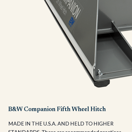
B&W Companion Fifth Wheel Hitch
MADE IN THE U.S.A. AND HELD TO HIGHER