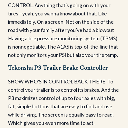
CONTROL. Anything that’s going on with your
tires—yeah, you wanna know about that. Like
immediately. On a screen. Not on the side of the
road with your family after you’ve had a blowout
Having a tire pressure monitoring system (TPMS)
is nonnegotiable. The A1AS is top-of-the-line that
not only monitors your PSI but also your tire temp.
Tekonsha P3 Trailer Brake Controller
SHOW WHO’S IN CONTROL BACK THERE. To
control your trailer is to control its brakes. And the
P3 maximizes control of up to four axles with big,
fat, simple buttons that are easy to find and use
while driving. The screen is equally easy to read.
Which gives you even more time to act.