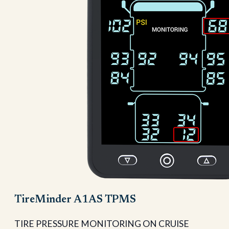
TireMinder A1AS TPMS
TIRE PRESSURE MONITORING ON CRUISE