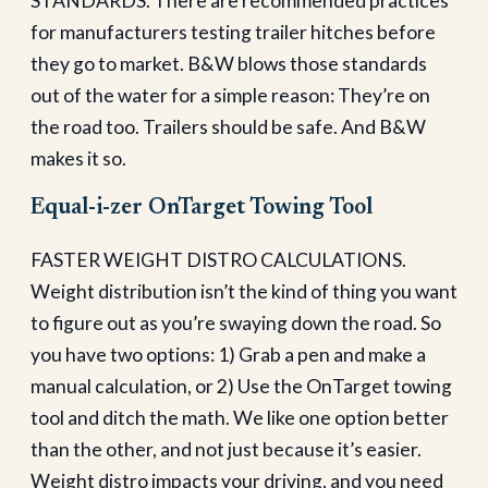
STANDARDS. There are recommended practices
for manufacturers testing trailer hitches before
they go to market. B&W blows those standards
out of the water for a simple reason: They’re on
the road too. Trailers should be safe. And B&W
makes it so.
Equal-i-zer OnTarget Towing Tool
FASTER WEIGHT DISTRO CALCULATIONS.
Weight distribution isn’t the kind of thing you want
to figure out as you’re swaying down the road. So
you have two options: 1) Grab a pen and make a
manual calculation, or 2) Use the OnTarget towing
tool and ditch the math. We like one option better
than the other, and not just because it’s easier.
Weight distro impacts your driving, and you need