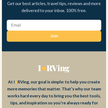
Get our best articles, travel tips, reviews and more
delivered to your inbox. 100% free.
Join
At I
RVing, our goal is simple: to help you create
more memories that matter. That’s why our team
works hard every day to bring you the best tools,
tips, and inspiration so you’re always ready for