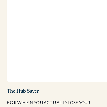
The Hub Saver
F O R W H E N YO U ACT U A L LY LOSE YOUR