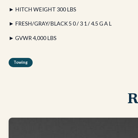
► HITCH WEIGHT 300 LBS
► FRESH/GRAY/BLACK 5 0 / 3 1 / 4.5 G A L
► GVWR 4,000 LBS
Towing
R