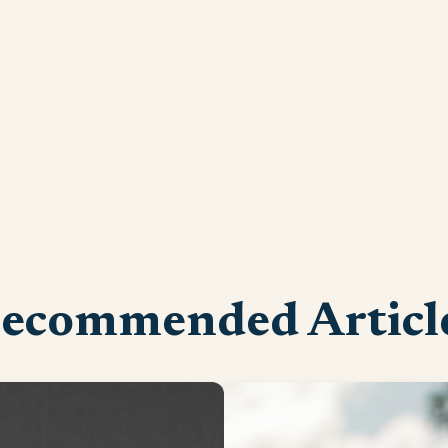
ecommended Articl