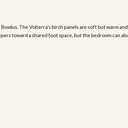
Bowlus. The Volterra’s birch panels are soft but warm and
epers toward a shared foot space, but the bedroom can als