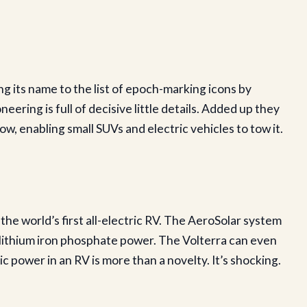
g its name to the list of epoch-marking icons by
neering is full of decisive little details. Added up they
ow, enabling small SUVs and electric vehicles to tow it.
he world’s first all-electric RV. The AeroSolar system
lithium iron phosphate power. The Volterra can even
 power in an RV is more than a novelty. It’s shocking.