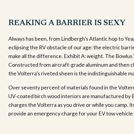
REAKING A BARRIER IS SEXY
Always has been, from Lindbergh’s Atlantic hop to Yeag
eclipsing the RV obstacle of our age: the electric barrie
make all the difference. Exhibit A: weight. The Bowlus V
Constructed from aircraft-grade aluminum and then cla
the Volterra’s riveted sheen is the indistinguishable mar
Over seventy percent of materials found in the Volte
UV-coated birch wood interiors are manufactured by Bow
charges the Volterra as you drive or while you camp.
provide an emergency charge for your EV tow vehicle th