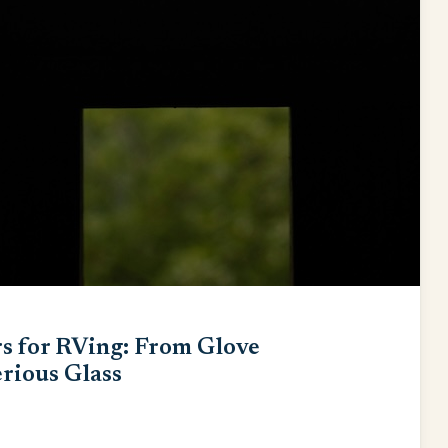
s for RVing: From Glove
rious Glass