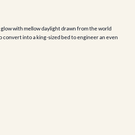
 glow with mellow daylight drawn from the world
o convert into a king-sized bed to engineer an even