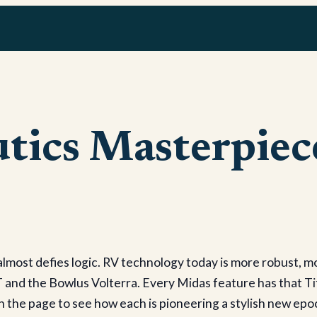
tics Masterpiec
most defies logic. RV technology today is more robust, m
 and the Bowlus Volterra. Every Midas feature has that Ti
urn the page to see how each is pioneering a stylish new epo