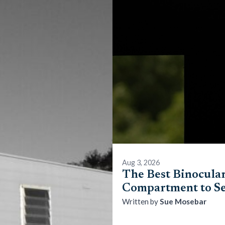
Aug 3, 2026
The Best Binocular
Compartment to Se
Sue Mosebar