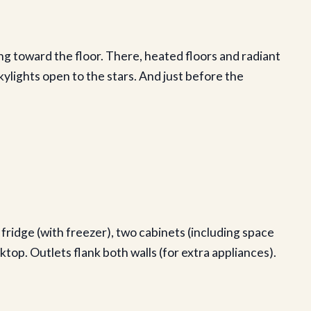
ng toward the floor. There, heated floors and radiant
ylights open to the stars. And just before the
 fridge (with freezer), two cabinets (including space
top. Outlets flank both walls (for extra appliances).