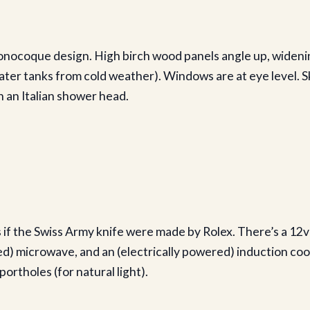
monocoque design. High birch wood panels angle up, wideni
ater tanks from cold weather). Windows are at eye level. Sk
 an Italian shower head.
is if the Swiss Army knife were made by Rolex. There’s a 12v
ed) microwave, and an (electrically powered) induction cook
ortholes (for natural light).