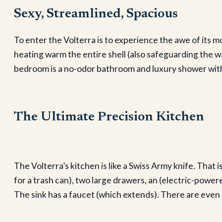
Sexy, Streamlined, Spacious
To enter the Volterra is to experience the awe of its 
heating warm the entire shell (also safeguarding the w
bedroom is a no-odor bathroom and luxury shower with
The Ultimate Precision Kitchen
The Volterra’s kitchen is like a Swiss Army knife. That 
for a trash can), two large drawers, an (electric-power
The sink has a faucet (which extends). There are even p