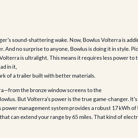
er’s sound-shattering wake. Now, Bowlus Volterra is addin
r. And no surprise to anyone, Bowlus is doing it in style. Pio
olterra is ultralight. This means it requires less power to t
d in it,
k of a trailer built with better materials.
rra—from the bronze window screens to the
lus. But Volterra’s power is the true game-changer. It’s t
 Its power management system provides a robust 17 kWh of 
at can extend your range by 65 miles. That kind of electric