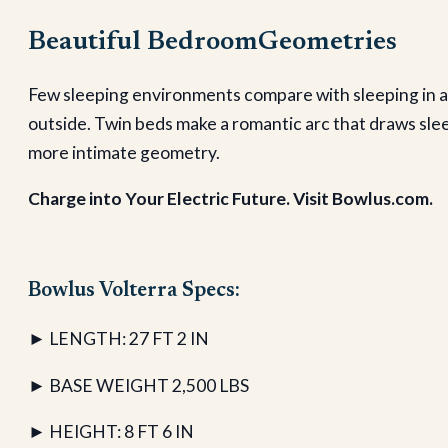
Beautiful BedroomGeometries
Few sleeping environments compare with sleeping in a 
outside. Twin beds make a romantic arc that draws sle
more intimate geometry.
Charge into Your Electric Future. Visit Bowlus.com.
Bowlus Volterra Specs:
► LENGTH: 27 FT 2 IN
► BASE WEIGHT 2,500 LBS
► HEIGHT: 8 FT 6 IN