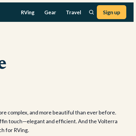
RVing
Gear
Travel
Sign up
e
ore complex, and more beautiful than ever before.
ffin touch—elegant and efficient. And the Volterra
ch for RVing.