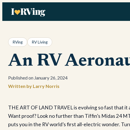
Skip
to
content
RVing
RV Living
An RV Aeronau
January 26, 2024
Larry Norris
THE ART OF LAND TRAVEL is evolving so fast that it al
Want proof? Look no further than Tiffin’s Midas 24 MT
puts you in the RV world’s first all-electric wonder. T