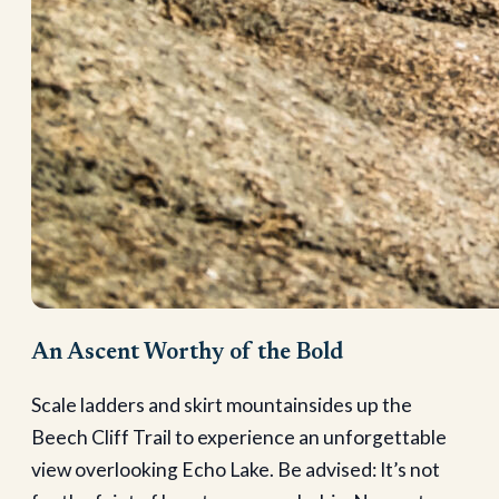
An Ascent Worthy of the Bold
Scale ladders and skirt mountainsides up the
Beech Cliff Trail to experience an unforgettable
view overlooking Echo Lake. Be advised: It’s not