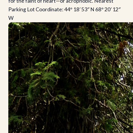
for the faint of heart—or acrophobic. Nearest
Parking Lot Coordinate: 44° 18′ 53″ N 68° 20′ 12″
W