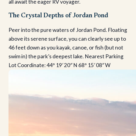
all await the eager RV voyager.
The Crystal Depths of Jordan Pond
Peer into the pure waters of Jordan Pond. Floating
above its serene surface, you can clearly see up to
46 feet down as you kayak, canoe, or fish (but not
swim in) the park’s deepest lake. Nearest Parking
Lot Coordinate: 44° 19′ 20″ N 68° 15′ 08″ W