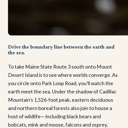
Drive the boundary line between the earth and
the sea.
To take Maine State Route 3 south onto Mount
Desert Island is to see where worlds converge. As
you circle onto Park Loop Road, you’ll watch the
earth meet the sea. Under the shadow of Cadillac
Mountain’s 1,526-foot peak, eastern deciduous
and northern boreal forests also join to house a
host of wildlife— including black bears and
bobcats, mink and moose, falcons and osprey,