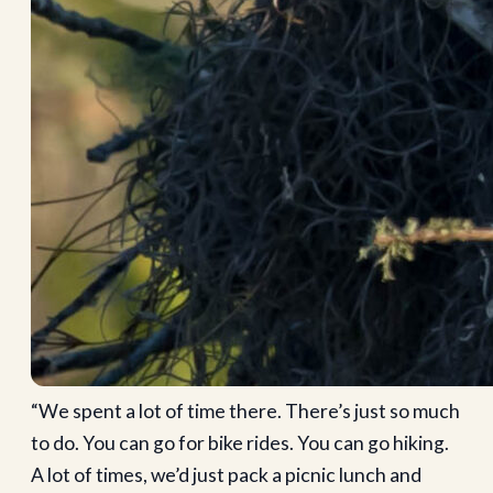
“We spent a lot of time there. There’s just so much
to do. You can go for bike rides. You can go hiking.
A lot of times, we’d just pack a picnic lunch and