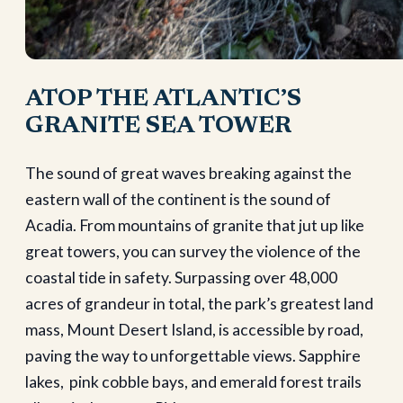
ATOP THE ATLANTIC’S
GRANITE SEA TOWER
The sound of great waves breaking against the
eastern wall of the continent is the sound of
Acadia. From mountains of granite that jut up like
great towers, you can survey the violence of the
coastal tide in safety. Surpassing over 48,000
acres of grandeur in total, the park’s greatest land
mass, Mount Desert Island, is accessible by road,
paving the way to unforgettable views. Sapphire
lakes, pink cobble bays, and emerald forest trails