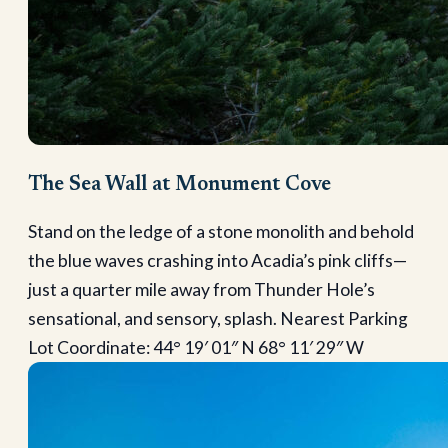
The Sea Wall at Monument Cove
Stand on the ledge of a stone monolith and behold
the blue waves crashing into Acadia’s pink cliffs—
just a quarter mile away from Thunder Hole’s
sensational, and sensory, splash. Nearest Parking
Lot Coordinate: 44° 19′ 01″ N 68° 11′ 29″ W