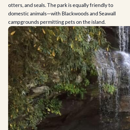
otters, and seals. The park is equally friendly to
domestic animals—with Blackwoods and Seawall
campgrounds permitting pets on the island.