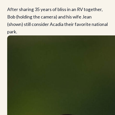
After sharing 35 years of bliss in an RV together,
Bob (holding the camera) and his wife Jean
(shown) still consider Acadia their favorite national
park.