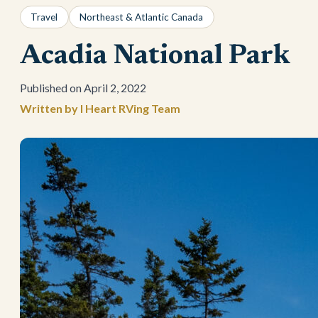
Travel
Northeast & Atlantic Canada
Acadia National Park
April 2, 2022
I Heart RVing Team