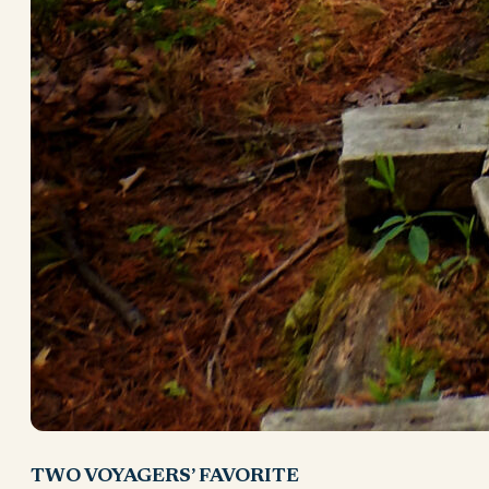
TWO VOYAGERS’ FAVORITE