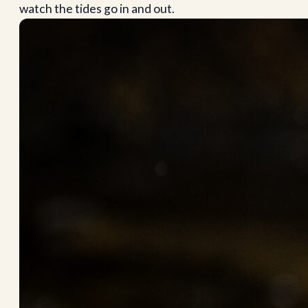
watch the tides go in and out.