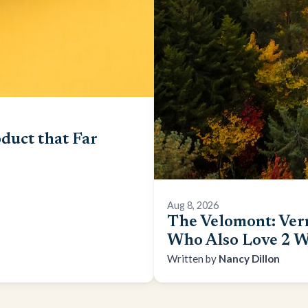
duct that Far
Aug 8, 2026
The Velomont: Ver
Who Also Love 2 W
Nancy Dillon