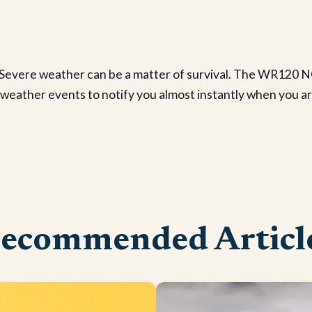
evere weather can be a matter of survival. The WR120 NO
ather events to notify you almost instantly when you are i
ecommended Articl