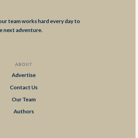
 our team works hard every day to
he next adventure.
ABOUT
Advertise
Contact Us
Our Team
Authors