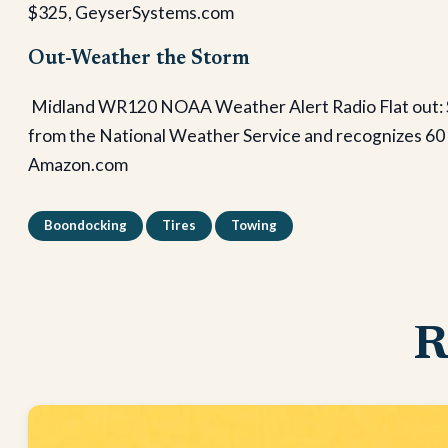
$325, GeyserSystems.com
Out-Weather the Storm
Midland WR120 NOAA Weather Alert Radio Flat out: S
from the National Weather Service and recognizes 60 we
Amazon.com
Boondocking
Tires
Towing
R