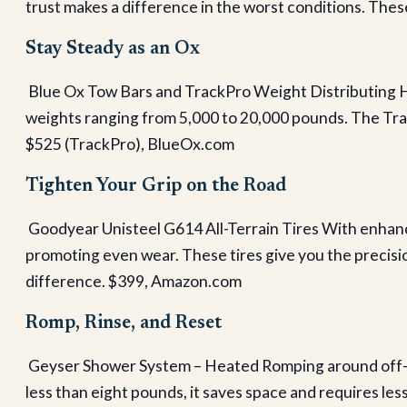
trust makes a difference in the worst conditions. These
Stay Steady as an Ox
Blue Ox Tow Bars and TrackPro Weight Distributing 
weights ranging from 5,000 to 20,000 pounds. The Tra
$525 (TrackPro), BlueOx.com
Tighten Your Grip on the Road
Goodyear Unisteel G614 All-Terrain Tires With enhanc
promoting even wear. These tires give you the precisi
difference. $399, Amazon.com
Romp, Rinse, and Reset
Geyser Shower System – Heated Romping around off-gri
less than eight pounds, it saves space and requires les