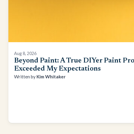
Aug 8, 2026
Beyond Paint: A True DIYer Paint Pro
Exceeded My Expectations
Kim Whitaker