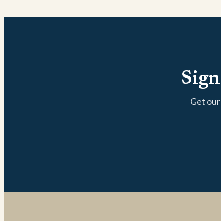
Sign
Get our 