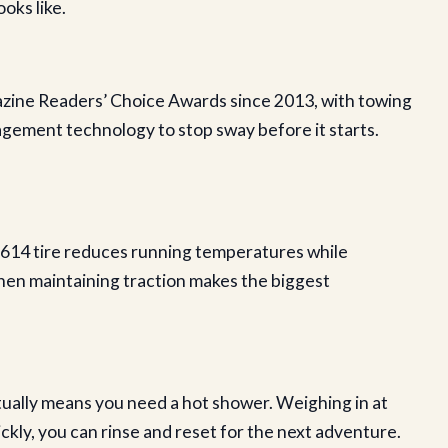
oks like.
ine Readers’ Choice Awards since 2013, with towing
gement technology to stop sway before it starts.
G614 tire reduces running temperatures while
when maintaining traction makes the biggest
ually means you need a hot shower. Weighing in at
ckly, you can rinse and reset for the next adventure.