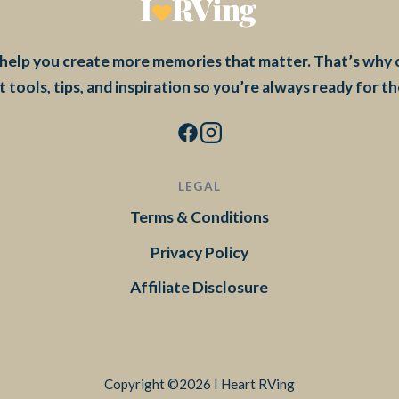
to help you create more memories that matter. That’s why
t tools, tips, and inspiration so you’re always ready for t
LEGAL
Terms & Conditions
Privacy Policy
Affiliate Disclosure
Copyright ©2026 I Heart RVing