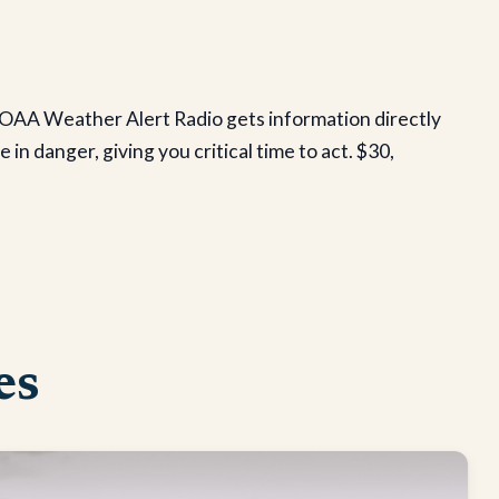
AA Weather Alert Radio gets information directly
n danger, giving you critical time to act. $30,
es