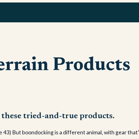
errain Products
 these tried-and-true products.
 But boondocking is a different animal, with gear that’