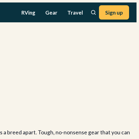
RVing
Gear
Travel
Sign up
s a breed apart. Tough, no-nonsense gear that you can