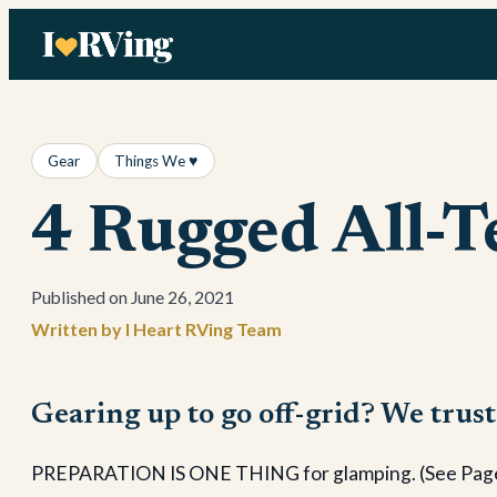
Skip
to
content
Gear
Things We ♥
4 Rugged All-T
June 26, 2021
I Heart RVing Team
Gearing up to go off-grid? We trust
PREPARATION IS ONE THING for glamping. (See Page 43)