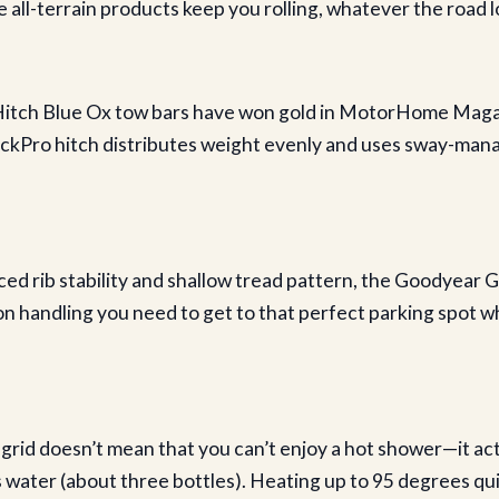
 all-terrain products keep you rolling, whatever the road lo
Hitch Blue Ox tow bars have won gold in MotorHome Magaz
ckPro hitch distributes weight evenly and uses sway-mana
ed rib stability and shallow tread pattern, the Goodyear 
on handling you need to get to that perfect parking spot 
d doesn’t mean that you can’t enjoy a hot shower—it act
s water (about three bottles). Heating up to 95 degrees qui