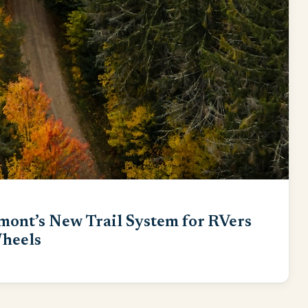
mont’s New Trail System for RVers
heels