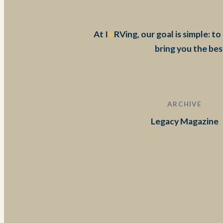
At I
RVing, our goal is simple: 
bring you the bes
ARCHIVE
Legacy Magazine