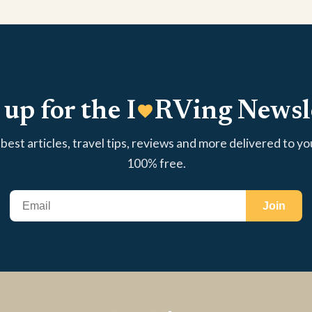
 up for the I
RVing Newsl
best articles, travel tips, reviews and more delivered to yo
100% free.
Join