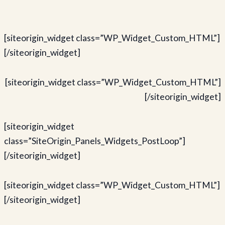
[siteorigin_widget class=”WP_Widget_Custom_HTML”]
[/siteorigin_widget]
[siteorigin_widget class=”WP_Widget_Custom_HTML”]
[/siteorigin_widget]
[siteorigin_widget
class=”SiteOrigin_Panels_Widgets_PostLoop”]
[/siteorigin_widget]
[siteorigin_widget class=”WP_Widget_Custom_HTML”]
[/siteorigin_widget]