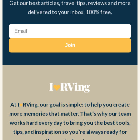
Get our best articles, travel tips, reviews and more
delivered to your inbox. 100% free.
Join
At I
RVing, our goal is simple: to help you create
more memories that matter. That’s why our team
works hard every day to bring you the best tools,
tips, and inspiration so you’re always ready for