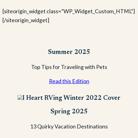
[siteorigin_widget class=”WP_Widget_Custom_HTML”]
[/siteorigin_widget]
Summer 2025
Top Tips for Traveling with Pets
Read this Edition
Spring 2025
13 Quirky Vacation Destinations