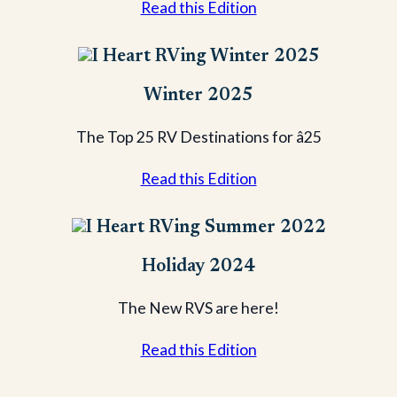
Read this Edition
Winter 2025
The Top 25 RV Destinations for â25
Read this Edition
Holiday 2024
The New RVS are here!
Read this Edition