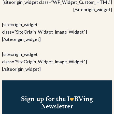
[siteorigin_widget class=”WP_Widget_Custom_HTML”]
[/siteorigin_widget]
[siteorigin_widget
class=”SiteOrigin_Widget_Image_Widget”]
[/siteorigin_widget]
[siteorigin_widget
class=”SiteOrigin_Widget_Image_Widget”]
[/siteorigin_widget]
Sign up for the I
RVing
Newsletter