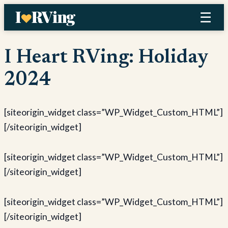
Skip
☰
to
content
I Heart RVing: Holiday
2024
[siteorigin_widget class=”WP_Widget_Custom_HTML”]
[/siteorigin_widget]
[siteorigin_widget class=”WP_Widget_Custom_HTML”]
[/siteorigin_widget]
[siteorigin_widget class=”WP_Widget_Custom_HTML”]
[/siteorigin_widget]