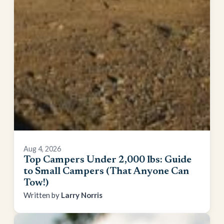
Aug 4, 2026
Top Campers Under 2,000 lbs: Guide
to Small Campers (That Anyone Can
Tow!)
Larry Norris