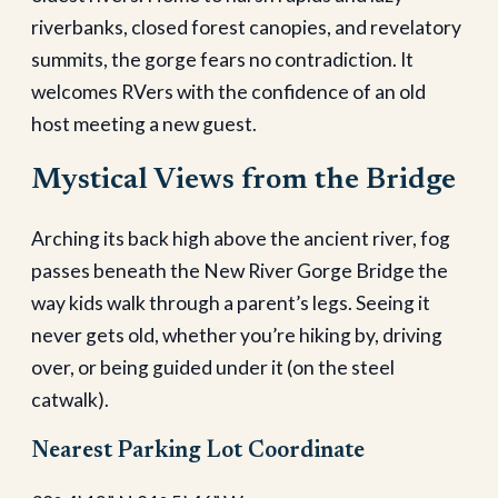
riverbanks, closed forest canopies, and revelatory
summits, the gorge fears no contradiction. It
welcomes RVers with the confidence of an old
host meeting a new guest.
Mystical Views from the Bridge
Arching its back high above the ancient river, fog
passes beneath the New River Gorge Bridge the
way kids walk through a parent’s legs. Seeing it
never gets old, whether you’re hiking by, driving
over, or being guided under it (on the steel
catwalk).
Nearest Parking Lot Coordinate