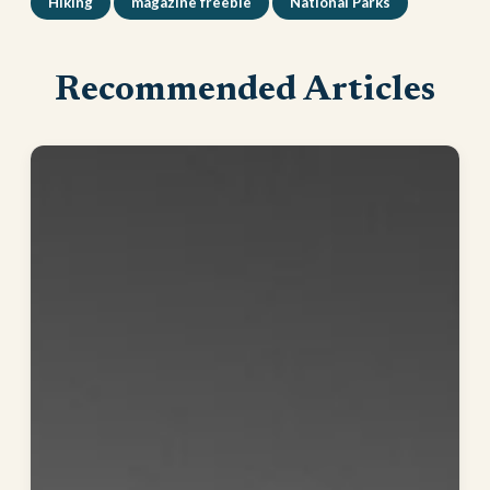
Hiking
magazine freebie
National Parks
Recommended Articles