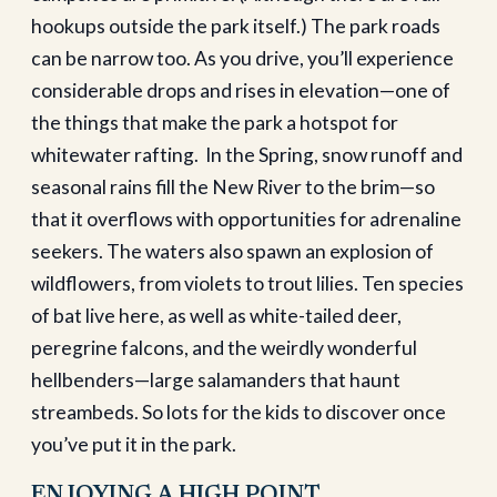
hookups outside the park itself.) The park roads
can be narrow too. As you drive, you’ll experience
considerable drops and rises in elevation—one of
the things that make the park a hotspot for
whitewater rafting.
In the Spring, snow runoff and
seasonal rains fill the New River to the brim—so
that it overflows with opportunities for adrenaline
seekers. The waters also spawn an explosion of
wildflowers, from violets to trout lilies. Ten species
of bat live here, as well as white-tailed deer,
peregrine falcons, and the weirdly wonderful
hellbenders—large salamanders that haunt
streambeds. So lots for the kids to discover once
you’ve put it in the park.
ENJOYING A HIGH POINT