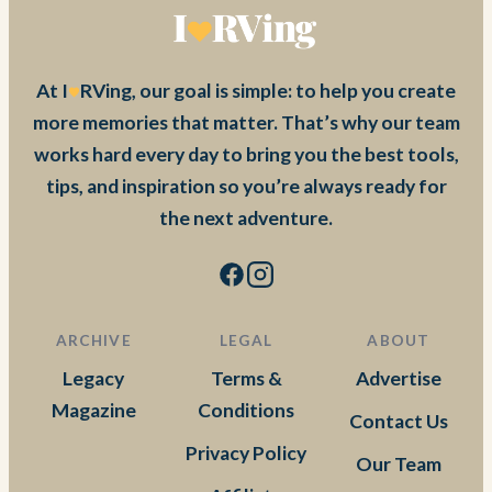
At I
RVing, our goal is simple: to help you create
more memories that matter. That’s why our team
works hard every day to bring you the best tools,
tips, and inspiration so you’re always ready for
the next adventure.
ARCHIVE
LEGAL
ABOUT
Legacy
Terms &
Advertise
Magazine
Conditions
Contact Us
Privacy Policy
Our Team