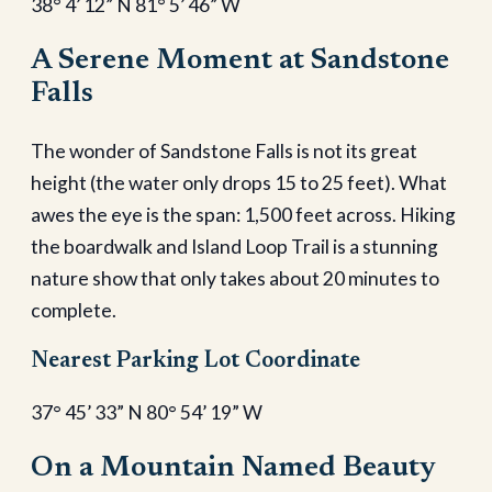
38° 4’ 12” N 81° 5’ 46” W
A Serene Moment at Sandstone
Falls
The wonder of Sandstone Falls is not its great
height (the water only drops 15 to 25 feet). What
awes the eye is the span: 1,500 feet across. Hiking
the boardwalk and Island Loop Trail is a stunning
nature show that only takes about 20 minutes to
complete.
Nearest Parking Lot Coordinate
37° 45’ 33” N 80° 54’ 19” W
On a Mountain Named Beauty