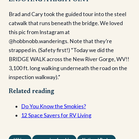
Brad and Cary took the guided tour into the steel
catwalk that runs beneath the bridge. We loved
this pic from Instagram at
@hobbnobb.wanderings. Note that they’re
strapped in. (Safety first!) “Today we did the
BRIDGE WALK across the New River Gorge, WV!!
3,100 ft. long walking underneath the road on the
inspection walkway).”
Related reading
Do You Know the Smokies?
12 Space Savers for RV Living