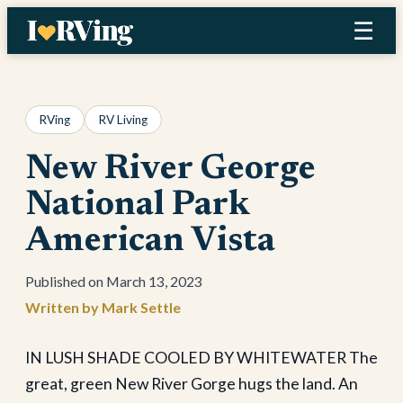
Skip
☰
to
content
RVing
RV Living
New River George
National Park
American Vista
March 13, 2023
Mark Settle
IN LUSH SHADE COOLED BY WHITEWATER The
great, green New River Gorge hugs the land. An