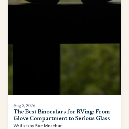
Aug 3, 2026
The Best Binoculars for RVing: From
Glove Compartment to Serious Glass
Sue Mosebar