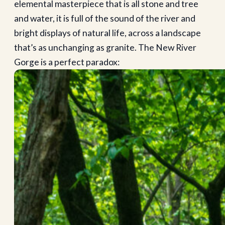
elemental masterpiece that is all stone and tree
and water, it is full of the sound of the river and
bright displays of natural life, across a landscape
that’s as unchanging as granite. The New River
Gorge is a perfect paradox: