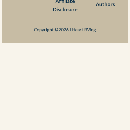
Affiliate
Authors
Disclosure
Copyright ©2026 I Heart RVing