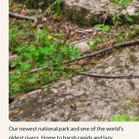
Our newest national park and one of the world’s
oldest rivers. Home to harsh rapids and lazy