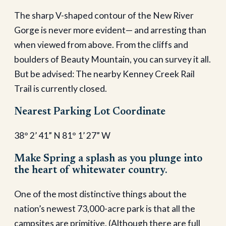
The sharp V-shaped contour of the New River
Gorge is never more evident— and arresting than
when viewed from above. From the cliffs and
boulders of Beauty Mountain, you can survey it all.
But be advised: The nearby Kenney Creek Rail
Trail is currently closed.
Nearest Parking Lot Coordinate
38° 2’ 41” N 81° 1’ 27” W
Make Spring a splash as you plunge into
the heart of whitewater country.
One of the most distinctive things about the
nation’s newest 73,000-acre park is that all the
campsites are primitive. (Although there are full