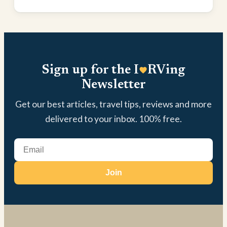
Sign up for the I
RVing
Newsletter
Get our best articles, travel tips, reviews and more
delivered to your inbox. 100% free.
Join