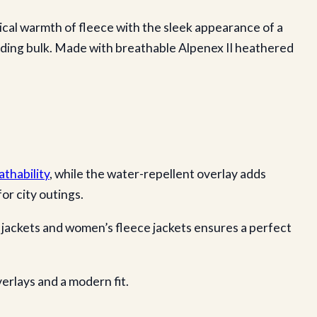
ical warmth of fleece with the sleek appearance of a
 adding bulk. Made with breathable Alpenex II heathered
thability
, while the water-repellent overlay adds
or city outings.
e jackets and women’s fleece jackets ensures a perfect
verlays and a modern fit.