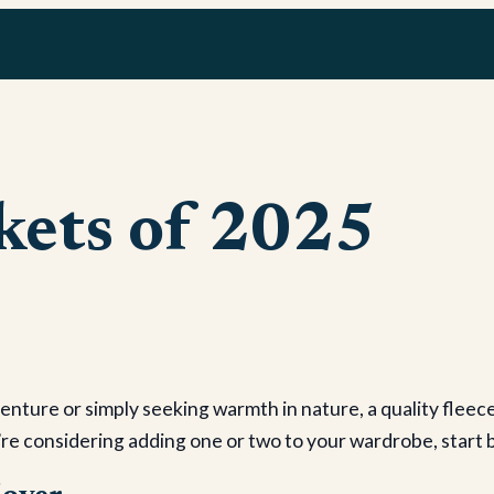
ckets of 2025
nture or simply seeking warmth in nature, a quality fleece 
u’re considering adding one or two to your wardrobe, start b