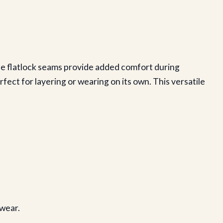
The flatlock seams provide added comfort during
fect for layering or wearing on its own. This versatile
 wear.