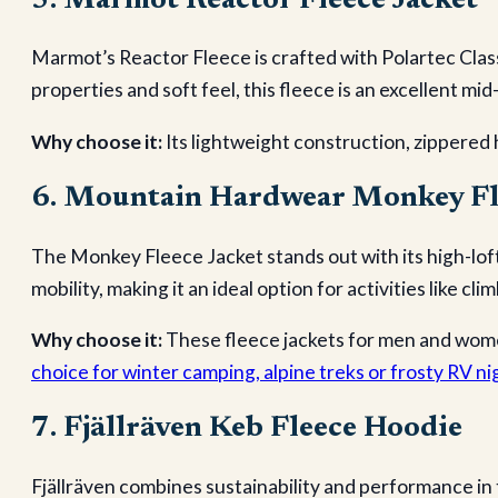
5. Marmot Reactor Fleece Jacket
Marmot’s Reactor Fleece is crafted with Polartec Clas
properties and soft feel, this fleece is an excellent mid
Why choose it:
Its lightweight construction, zippered 
6. Mountain Hardwear Monkey Fl
The Monkey Fleece Jacket stands out with its high-loft
mobility, making it an ideal option for activities like cl
Why choose it:
These fleece jackets for men and wome
choice for winter camping, alpine treks or frosty RV ni
7. Fjällräven Keb Fleece Hoodie
Fjällräven combines sustainability and performance in