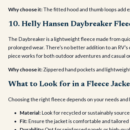
Why choose it:
The fitted hood and thumb loops add e
10. Helly Hansen Daybreaker Flee
The Daybreaker is a lightweight fleece made from quic
prolonged wear. There’s no better addition to an RV’s
piece works for both outdoor adventures and casual o
Why choose it:
Zippered hand pockets and lightweight
What to Look for in a Fleece Jacke
Choosing the right fleece depends on your needs and l
Material:
Look for recycled or sustainably source
Fit:
Ensure the jacket is comfortable and tailored
Durability:
Opt for reinforced panels or high-qual