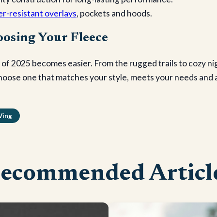
er-resistant overlays
, pockets and hoods.
osing Your Fleece
 of 2025 becomes easier. From the rugged trails to cozy ni
hoose one that matches your style, meets your needs and a
Ving
ecommended Articl