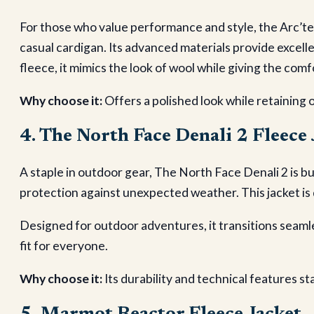
For those who value performance and style, the Arc’te
casual cardigan. Its advanced materials provide excell
fleece, it mimics the look of wool while giving the comf
Why choose it:
Offers a polished look while retaining 
4. The North Face Denali 2 Fleece 
A staple in outdoor gear, The North Face Denali 2 is bui
protection against unexpected weather. This jacket is 
Designed for outdoor adventures, it transitions seamle
fit for everyone.
Why choose it:
Its durability and technical features st