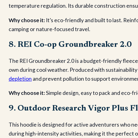
temperature regulation. Its durable construction ens
Why choose it:
It’s eco-friendly and built to last. Re
camping or nature-focused travel.
8. REI Co-op Groundbreaker 2.0
The REI Groundbreaker 2.0 is a budget-friendly fleece 
own during cool weather. Produced with sustainability i
depletion
and prevent pollution to support environme
Why choose it:
Simple design, easy to pack and eco-fri
9. Outdoor Research Vigor Plus F
This hoodie is designed for active adventurers who ne
during high-intensity activities, making it the perfect 