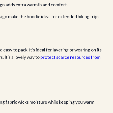
ign adds extra warmth and comfort.
sign make the hoodie ideal for extended hiking trips,
sy to pack, it’s ideal for layering or wearing on its
. It’s a lovely way to
protect scarce resources from
ing fabric wicks moisture while keeping you warm