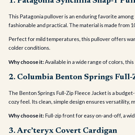
1. Patagonia Synchilla Snap-T Pul
This Patagonia pullover is an enduring favorite among
fashionable and practical. The material is made from 1
Perfect for mild temperatures, this pullover offers war
colder conditions.
Why choose it:
Available in a wide range of colors, this
2. Columbia Benton Springs Full-Z
The Benton Springs Full-Zip Fleece Jacket is a budget-
cozy feel. Its clean, simple design ensures versatility, 
Why choose it:
Full-zip front for easy on-and-off, a wid
3. Arc’teryx Covert Cardigan