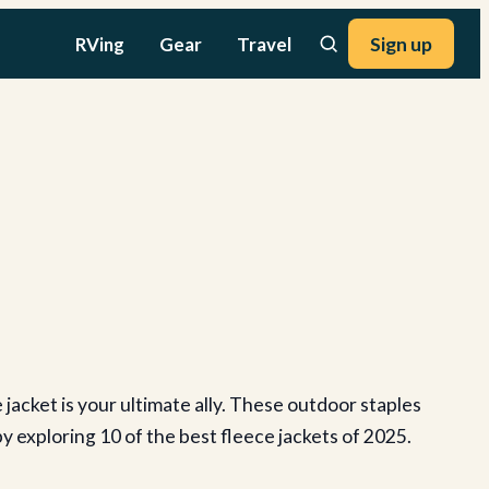
RVing
Gear
Travel
Sign up
jacket is your ultimate ally. These outdoor staples
y exploring 10 of the best fleece jackets of 2025.