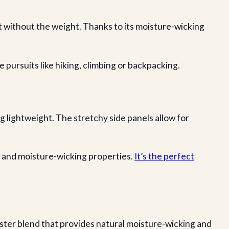
 without the weight. Thanks to its moisture-wicking
 pursuits like hiking, climbing or backpacking.
 lightweight. The stretchy side panels allow for
n and moisture-wicking properties.
It’s the perfect
ster blend that provides natural moisture-wicking and