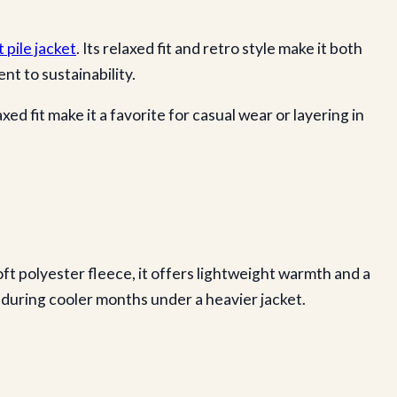
t pile jacket
. Its relaxed fit and retro style make it both
t to sustainability.
d fit make it a favorite for casual wear or layering in
ft polyester fleece, it offers lightweight warmth and a
ng during cooler months under a heavier jacket.