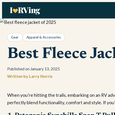
Skip
to
content
Gear
Apparel & Accessories
Best Fleece Ja
January 13, 2025
Larry Norris
When you’re hitting the trails, embarking on an RV adve
perfectly blend functionality, comfort and style. If yo