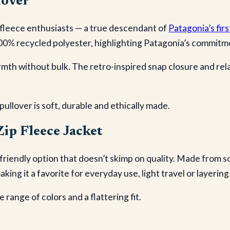
lover
 fleece enthusiasts — a true descendant of
Patagonia’s firs
00% recycled polyester, highlighting Patagonia’s commitmen
mth without bulk. The retro-inspired snap closure and relaxe
 pullover is soft, durable and ethically made.
ip Fleece Jacket
friendly option that doesn’t skimp on quality. Made from so
making it a favorite for everyday use, light travel or layeri
e range of colors and a flattering fit.