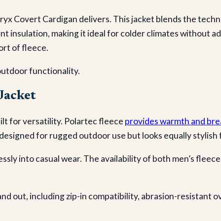
ryx Covert Cardigan delivers. This jacket blends the techn
ent insulation, making it ideal for colder climates without
ort of fleece.
outdoor functionality.
Jacket
lt for versatility. Polartec fleece
provides warmth and brea
designed for rugged outdoor use but looks equally stylish f
ssly into casual wear. The availability of both men’s fleec
and out, including zip-in compatibility, abrasion-resistant o