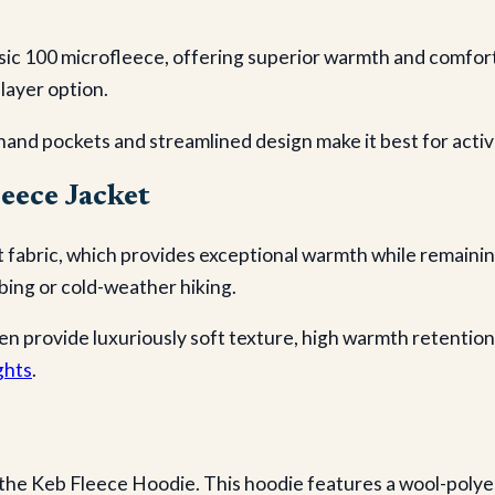
sic 100 microfleece, offering superior warmth and comfort
-layer option.
hand pockets and streamlined design make it best for active
eece Jacket
 fabric, which provides exceptional warmth while remaining
imbing or cold-weather hiking.
n provide luxuriously soft texture, high warmth retentio
ghts
.
 the Keb Fleece Hoodie. This hoodie features a wool-polye