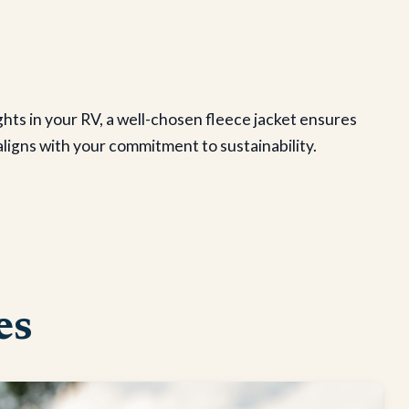
ghts in your RV, a well-chosen fleece jacket ensures
ligns with your commitment to sustainability.
es