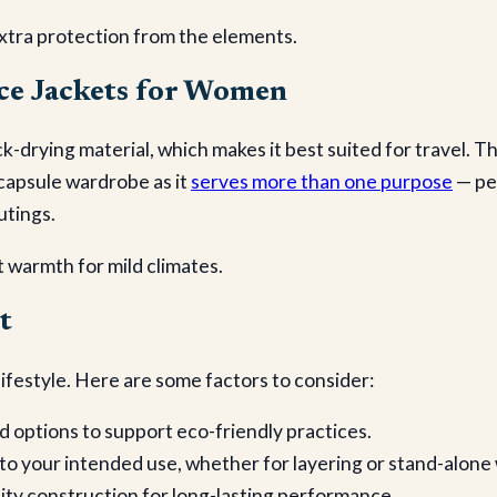
xtra protection from the elements.
ce Jackets for Women
k-drying material, which makes it best suited for travel. 
 capsule wardrobe as it
serves more than one purpose
— per
utings.
 warmth for mild climates.
t
ifestyle. Here are some factors to consider:
d options to support eco-friendly practices.
 to your intended use, whether for layering or stand-alone
ity construction for long-lasting performance.