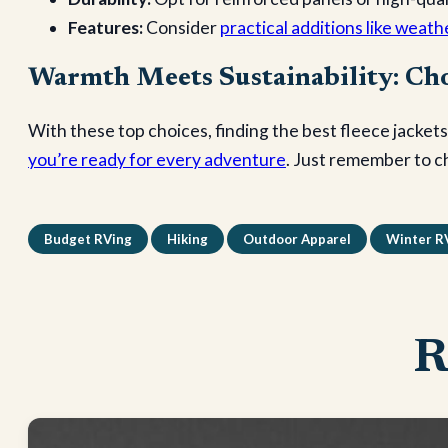
Features:
Consider
practical additions like weath
Warmth Meets Sustainability: Cho
With these top choices, finding the best fleece jackets
you’re ready for every adventure
. Just remember to c
Budget RVing
Hiking
Outdoor Apparel
Winter R
R