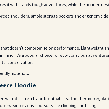
ures it withstands tough adventures, while the hooded des
inforced shoulders, ample storage pockets and ergonomic de
that doesn’t compromise on performance. Lightweight and ea
n mind, it’s a popular choice for eco-conscious adventurers
ntal conservation.
endly materials.
leece Hoodie
ed warmth, stretch and breathability. The thermo-regulat
outerwear for active pursuits like climbing and hiking.